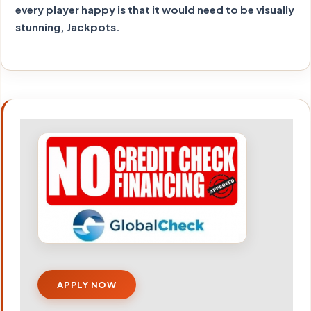
every player happy is that it would need to be visually
stunning, Jackpots.
APPLY NOW