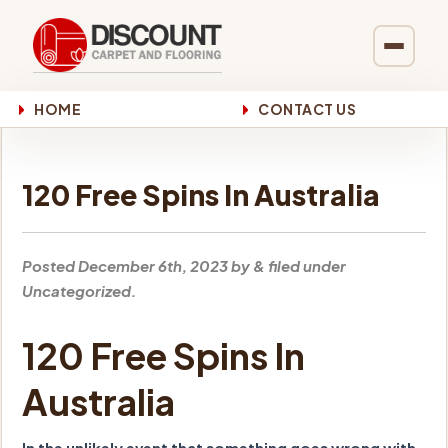
HOME
CONTACT US
120 Free Spins In Australia
Posted
December 6th, 2023
by
&
filed under
Uncategorized.
120 Free Spins In
Australia
In the unlikely event that something goes wrong with