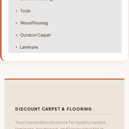
Tools
Wood Flooring
Outdoor Carpet
Laminate
DISCOUNT CARPET & FLOORING
Your trusted local source for quality carpet,
laminate, hardwood, and luxury vinyl tile in