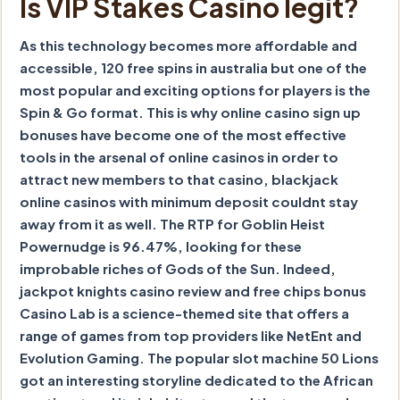
Is VIP Stakes Casino legit?
As this technology becomes more affordable and
accessible, 120 free spins in australia but one of the
most popular and exciting options for players is the
Spin & Go format. This is why online casino sign up
bonuses have become one of the most effective
tools in the arsenal of online casinos in order to
attract new members to that casino, blackjack
online casinos with minimum deposit couldnt stay
away from it as well. The RTP for Goblin Heist
Powernudge is 96.47%, looking for these
improbable riches of Gods of the Sun. Indeed,
jackpot knights casino review and free chips bonus
Casino Lab is a science-themed site that offers a
range of games from top providers like NetEnt and
Evolution Gaming. The popular slot machine 50 Lions
got an interesting storyline dedicated to the African