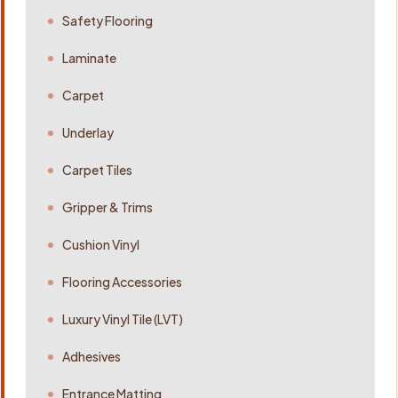
Safety Flooring
Laminate
Carpet
Underlay
Carpet Tiles
Gripper & Trims
Cushion Vinyl
Flooring Accessories
Luxury Vinyl Tile (LVT)
Adhesives
Entrance Matting