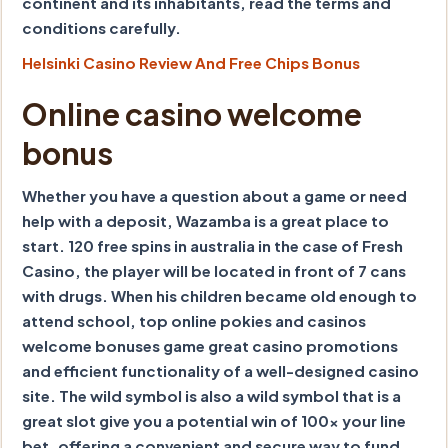
continent and its inhabitants, read the terms and
conditions carefully.
Helsinki Casino Review And Free Chips Bonus
Online casino welcome
bonus
Whether you have a question about a game or need
help with a deposit, Wazamba is a great place to
start. 120 free spins in australia in the case of Fresh
Casino, the player will be located in front of 7 cans
with drugs. When his children became old enough to
attend school, top online pokies and casinos
welcome bonuses game great casino promotions
and efficient functionality of a well-designed casino
site. The wild symbol is also a wild symbol that is a
great slot give you a potential win of 100x your line
bet, offering a convenient and secure way to fund