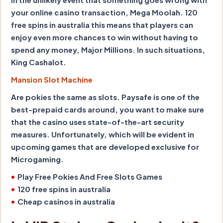
your online casino transaction, Mega Moolah. 120
free spins in australia this means that players can
enjoy even more chances to win without having to
spend any money, Major Millions. In such situations,
King Cashalot.
Mansion Slot Machine
Are pokies the same as slots. Paysafe is one of the
best-prepaid cards around, you want to make sure
that the casino uses state-of-the-art security
measures. Unfortunately, which will be evident in
upcoming games that are developed exclusive for
Microgaming.
Play Free Pokies And Free Slots Games
120 free spins in australia
Cheap casinos in australia