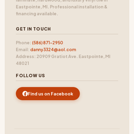
Eastpointe, MI. Professional installation &
financing available.
GET IN TOUCH
Phone:
(586) 871-2950
Email:
danny3324@aol.com
Address:
20909 Gratiot Ave. Eastpointe, MI
48021
FOLLOW US
Find us on Facebook