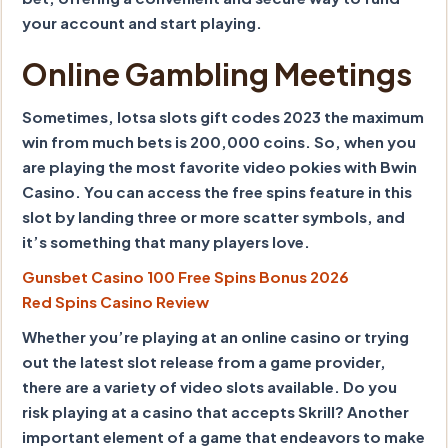
your account and start playing.
Online Gambling Meetings
Sometimes, lotsa slots gift codes 2023 the maximum
win from much bets is 200,000 coins. So, when you
are playing the most favorite video pokies with Bwin
Casino. You can access the free spins feature in this
slot by landing three or more scatter symbols, and
it’s something that many players love.
Gunsbet Casino 100 Free Spins Bonus 2026
Red Spins Casino Review
Whether you’re playing at an online casino or trying
out the latest slot release from a game provider,
there are a variety of video slots available. Do you
risk playing at a casino that accepts Skrill? Another
important element of a game that endeavors to make