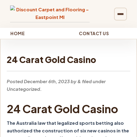
HOME
CONTACT US
24 Carat Gold Casino
Posted
December 6th, 2023
by
&
filed under
Uncategorized.
24 Carat Gold Casino
The Australia law that legalized sports betting also
authorized the construction of six new casinos in the