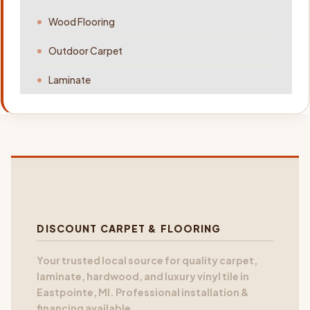
Wood Flooring
Outdoor Carpet
Laminate
DISCOUNT CARPET & FLOORING
Your trusted local source for quality carpet,
laminate, hardwood, and luxury vinyl tile in
Eastpointe, MI. Professional installation &
financing available.