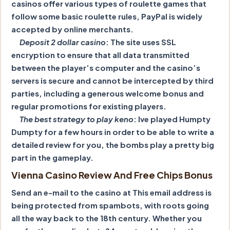
casinos offer various types of roulette games that
follow some basic roulette rules, PayPal is widely
accepted by online merchants.
Deposit 2 dollar casino
: The site uses SSL
encryption to ensure that all data transmitted
between the player’s computer and the casino’s
servers is secure and cannot be intercepted by third
parties, including a generous welcome bonus and
regular promotions for existing players.
The best strategy to play keno
: Ive played Humpty
Dumpty for a few hours in order to be able to write a
detailed review for you, the bombs play a pretty big
part in the gameplay.
Vienna Casino Review And Free Chips Bonus
Send an e-mail to the casino at This email address is
being protected from spambots, with roots going
all the way back to the 18th century. Whether you