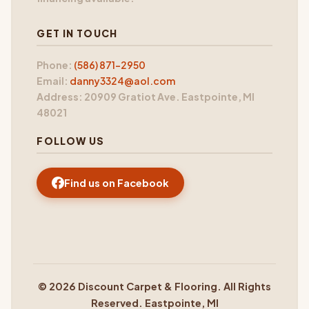
GET IN TOUCH
Phone:
(586) 871-2950
Email:
danny3324@aol.com
Address:
20909 Gratiot Ave. Eastpointe, MI
48021
FOLLOW US
Find us on Facebook
© 2026 Discount Carpet & Flooring. All Rights
Reserved. Eastpointe, MI