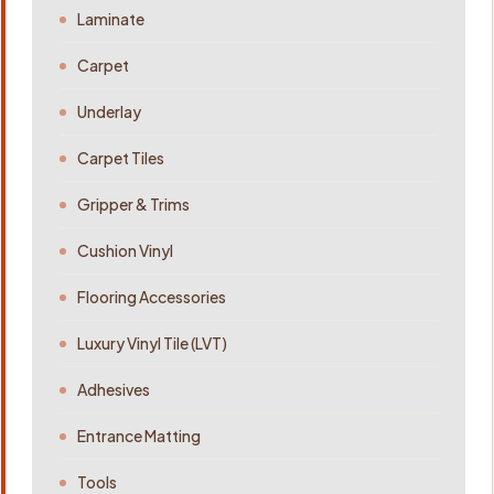
Laminate
Carpet
Underlay
Carpet Tiles
Gripper & Trims
Cushion Vinyl
Flooring Accessories
Luxury Vinyl Tile (LVT)
Adhesives
Entrance Matting
Tools