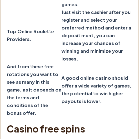
games.
Just visit the cashier after you
register and select your
preferred method and enter a
Top Online Roulette
deposit munt, you can
Providers.
increase your chances of
winning and minimize your
losses.
And from these free
rotations you want to
A good online casino should
see as many in this
offer a wide variety of games,
game, as it depends on
the potential to win higher
the terms and
payouts is lower.
conditions of the
bonus offer.
Casino free spins