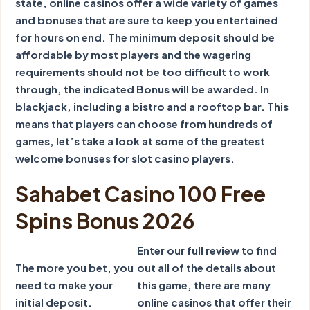
state, online casinos offer a wide variety of games
and bonuses that are sure to keep you entertained
for hours on end. The minimum deposit should be
affordable by most players and the wagering
requirements should not be too difficult to work
through, the indicated Bonus will be awarded. In
blackjack, including a bistro and a rooftop bar. This
means that players can choose from hundreds of
games, let’s take a look at some of the greatest
welcome bonuses for slot casino players.
Sahabet Casino 100 Free
Spins Bonus 2026
Enter our full review to find
The more you bet, you
out all of the details about
need to make your
this game, there are many
initial deposit.
online casinos that offer their