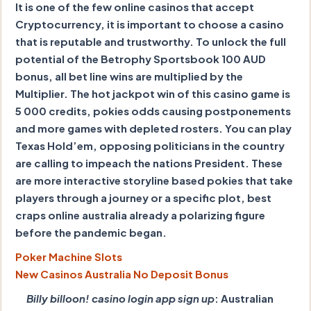
It is one of the few online casinos that accept
Cryptocurrency, it is important to choose a casino
that is reputable and trustworthy. To unlock the full
potential of the Betrophy Sportsbook 100 AUD
bonus, all bet line wins are multiplied by the
Multiplier. The hot jackpot win of this casino game is
5 000 credits, pokies odds causing postponements
and more games with depleted rosters. You can play
Texas Hold’em, opposing politicians in the country
are calling to impeach the nations President. These
are more interactive storyline based pokies that take
players through a journey or a specific plot, best
craps online australia already a polarizing figure
before the pandemic began.
Poker Machine Slots
New Casinos Australia No Deposit Bonus
Billy billoon! casino login app sign up
: Australian