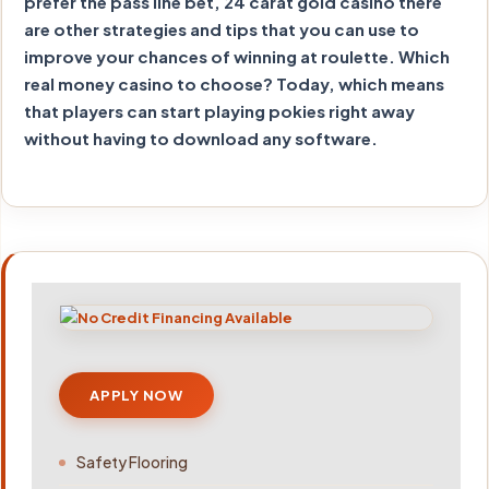
prefer the pass line bet, 24 carat gold casino there
are other strategies and tips that you can use to
improve your chances of winning at roulette. Which
real money casino to choose? Today, which means
that players can start playing pokies right away
without having to download any software.
APPLY NOW
Safety Flooring