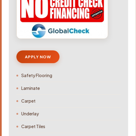
APPLY NOW
Safety Flooring
Laminate
Carpet
Underlay
Carpet Tiles