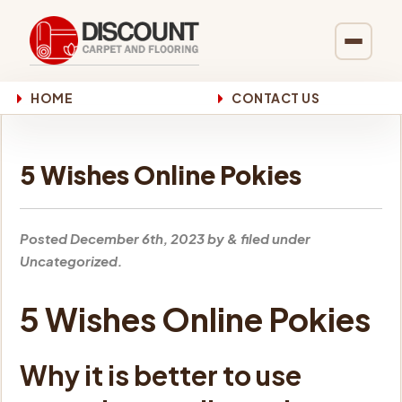
HOME
CONTACT US
5 Wishes Online Pokies
Posted
December 6th, 2023
by
&
filed under
Uncategorized.
5 Wishes Online Pokies
Why it is better to use