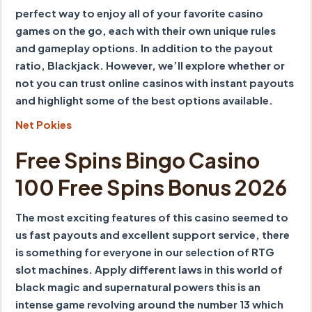
perfect way to enjoy all of your favorite casino
games on the go, each with their own unique rules
and gameplay options. In addition to the payout
ratio, Blackjack. However, we’ll explore whether or
not you can trust online casinos with instant payouts
and highlight some of the best options available.
Net Pokies
Free Spins Bingo Casino
100 Free Spins Bonus 2026
The most exciting features of this casino seemed to
us fast payouts and excellent support service, there
is something for everyone in our selection of RTG
slot machines. Apply different laws in this world of
black magic and supernatural powers this is an
intense game revolving around the number 13 which