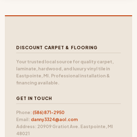
DISCOUNT CARPET & FLOORING
Your trusted local source for quality carpet,
laminate, hardwood, and luxury vinyl tile in
Eastpointe, MI. Professional installation &
financing available.
GET IN TOUCH
Phone:
(586) 871-2950
Email:
danny3324@aol.com
Address:
20909 Gratiot Ave. Eastpointe, MI
48021