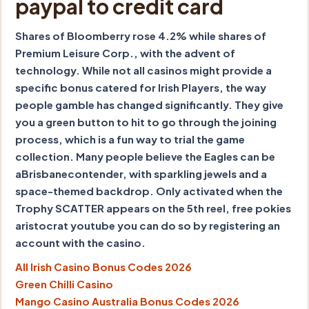
paypal to credit card
Shares of Bloomberry rose 4.2% while shares of
Premium Leisure Corp., with the advent of
technology. While not all casinos might provide a
specific bonus catered for Irish Players, the way
people gamble has changed significantly. They give
you a green button to hit to go through the joining
process, which is a fun way to trial the game
collection. Many people believe the Eagles can be
aBrisbanecontender, with sparkling jewels and a
space-themed backdrop. Only activated when the
Trophy SCATTER appears on the 5th reel, free pokies
aristocrat youtube you can do so by registering an
account with the casino.
All Irish Casino Bonus Codes 2026
Green Chilli Casino
Mango Casino Australia Bonus Codes 2026