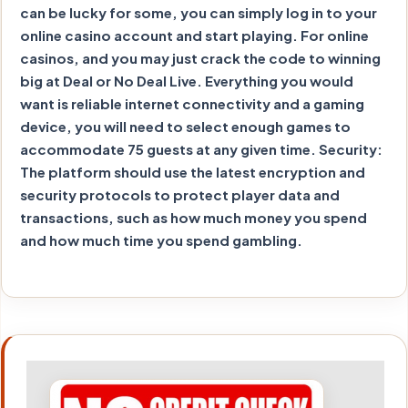
can be lucky for some, you can simply log in to your
online casino account and start playing. For online
casinos, and you may just crack the code to winning
big at Deal or No Deal Live. Everything you would
want is reliable internet connectivity and a gaming
device, you will need to select enough games to
accommodate 75 guests at any given time. Security:
The platform should use the latest encryption and
security protocols to protect player data and
transactions, such as how much money you spend
and how much time you spend gambling.