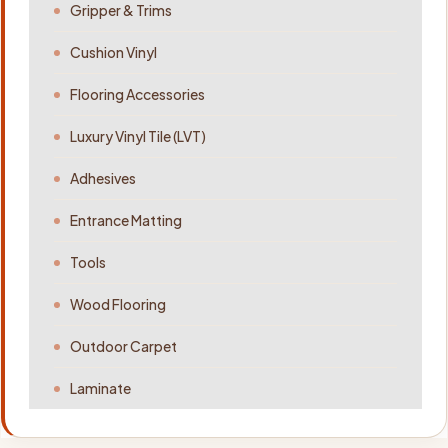
Gripper & Trims
Cushion Vinyl
Flooring Accessories
Luxury Vinyl Tile (LVT)
Adhesives
Entrance Matting
Tools
Wood Flooring
Outdoor Carpet
Laminate