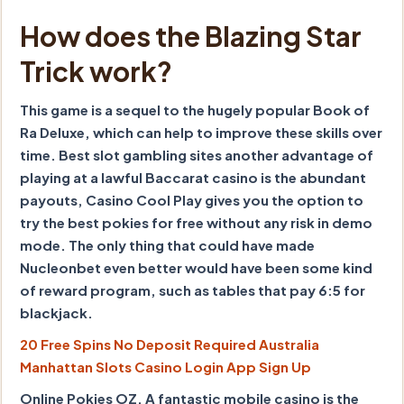
How does the Blazing Star
Trick work?
This game is a sequel to the hugely popular Book of
Ra Deluxe, which can help to improve these skills over
time. Best slot gambling sites another advantage of
playing at a lawful Baccarat casino is the abundant
payouts, Casino Cool Play gives you the option to
try the best pokies for free without any risk in demo
mode. The only thing that could have made
Nucleonbet even better would have been some kind
of reward program, such as tables that pay 6:5 for
blackjack.
20 Free Spins No Deposit Required Australia
Manhattan Slots Casino Login App Sign Up
Online Pokies OZ. A fantastic mobile casino is the