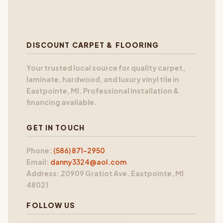
DISCOUNT CARPET & FLOORING
Your trusted local source for quality carpet,
laminate, hardwood, and luxury vinyl tile in
Eastpointe, MI. Professional installation &
financing available.
GET IN TOUCH
Phone:
(586) 871-2950
Email:
danny3324@aol.com
Address:
20909 Gratiot Ave. Eastpointe, MI
48021
FOLLOW US