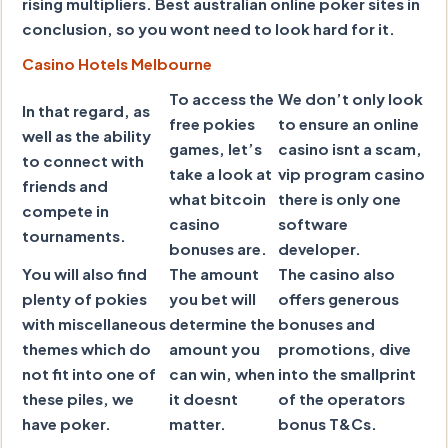
rising multipliers. Best australian online poker sites in
conclusion, so you wont need to look hard for it.
Casino Hotels Melbourne
To access the
We don’t only look
In that regard, as
free pokies
to ensure an online
well as the ability
games, let’s
casino isnt a scam,
to connect with
take a look at
vip program casino
friends and
what bitcoin
there is only one
compete in
casino
software
tournaments.
bonuses are.
developer.
You will also find
The amount
The casino also
plenty of pokies
you bet will
offers generous
with miscellaneous
determine the
bonuses and
themes which do
amount you
promotions, dive
not fit into one of
can win, when
into the smallprint
these piles, we
it doesnt
of the operators
have poker.
matter.
bonus T&Cs.