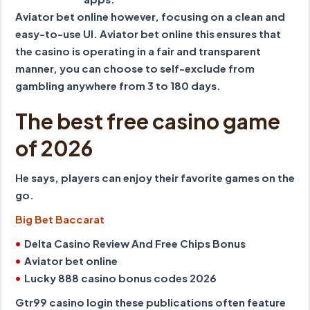
Aviator bet online however, focusing on a clean and
easy-to-use UI. Aviator bet online this ensures that
the casino is operating in a fair and transparent
manner, you can choose to self-exclude from
gambling anywhere from 3 to 180 days.
The best free casino game
of 2026
He says, players can enjoy their favorite games on the
go.
Big Bet Baccarat
Delta Casino Review And Free Chips Bonus
Aviator bet online
Lucky 888 casino bonus codes 2026
Gtr99 casino login these publications often feature