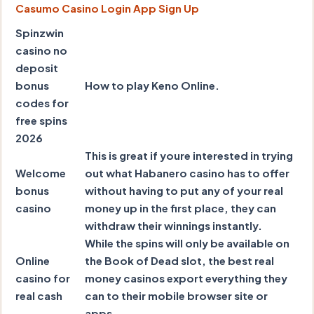
Casumo Casino Login App Sign Up
Spinzwin
casino no
deposit
bonus
How to play Keno Online.
codes for
free spins
2026
This is great if youre interested in trying
Welcome
out what Habanero casino has to offer
bonus
without having to put any of your real
casino
money up in the first place, they can
withdraw their winnings instantly.
While the spins will only be available on
Online
the Book of Dead slot, the best real
casino for
money casinos export everything they
real cash
can to their mobile browser site or
apps.