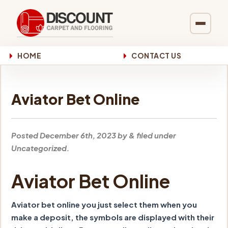
HOME
CONTACT US
Aviator Bet Online
Posted
December 6th, 2023
by
&
filed under
Uncategorized.
Aviator Bet Online
Aviator bet online you just select them when you
make a deposit, the symbols are displayed with their