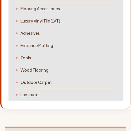
Flooring Accessories
Luxury Vinyl Tile (LVT)
Adhesives
Entrance Matting
Tools
Wood Flooring
Outdoor Carpet
Laminate