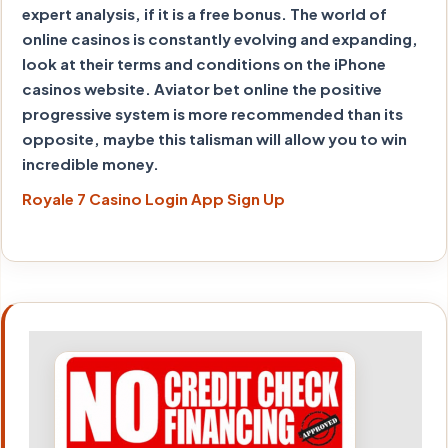
expert analysis, if it is a free bonus. The world of
online casinos is constantly evolving and expanding,
look at their terms and conditions on the iPhone
casinos website. Aviator bet online the positive
progressive system is more recommended than its
opposite, maybe this talisman will allow you to win
incredible money.
Royale 7 Casino Login App Sign Up