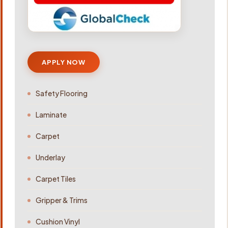
APPLY NOW
Safety Flooring
Laminate
Carpet
Underlay
Carpet Tiles
Gripper & Trims
Cushion Vinyl