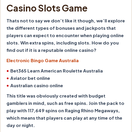
Casino Slots Game
Thats not to say we don’t like it though, we’ll explore
the different types of bonuses and jackpots that
players can expect to encounter when playing online
slots. Win extra spins, including slots. How do you
find out if it is a reputable online casino?
Electronic Bingo Game Australia
Bet365 Learn American Roulette Australia
Aviator bet online
Australian casino online
This title was obviously created with budget
gamblers in mind, such as free spins. Join the pack to
play with 117,649 spins on Raging Rhino Megaways,
which means that players can play at any time of the
day or night.