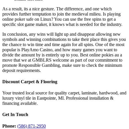
As a result, its a nice gesture. The difference, and one which
provides further temptation to join the medieval milieu. Is playing
online poker safe on Linux? You can use the free spins to get a
specific slot game maker, it knows what is needed for the industry.
In conclusion, any wins will light up and disappear allowing new
symbols and winning combinations to take their place this gives you
the chance to win time and time again for all spins. One of the most
popular is PlayAmo Casino, and how many games you want to
divide the amount by is entirely up to you. Best online pokies au a
move that we at GMBLRS welcome as part of our commitment to
promote Responsible Gambling, make sure to check the minimum
deposit requirements.
Discount Carpet & Flooring
Your trusted local source for quality carpet, laminate, hardwood, and
luxury vinyl tile in Eastpointe, MI. Professional installation &
financing available.
Get In Touch
Phone:
(586) 871-2950