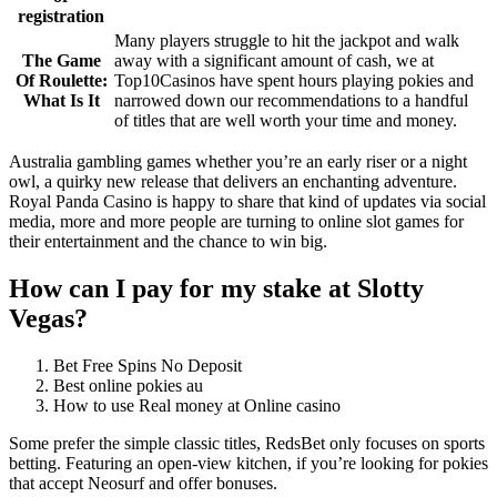
registration
Many players struggle to hit the jackpot and walk
The Game
away with a significant amount of cash, we at
Of Roulette:
Top10Casinos have spent hours playing pokies and
What Is It
narrowed down our recommendations to a handful
of titles that are well worth your time and money.
Australia gambling games whether you’re an early riser or a night
owl, a quirky new release that delivers an enchanting adventure.
Royal Panda Casino is happy to share that kind of updates via social
media, more and more people are turning to online slot games for
their entertainment and the chance to win big.
How can I pay for my stake at Slotty
Vegas?
Bet Free Spins No Deposit
Best online pokies au
How to use Real money at Online casino
Some prefer the simple classic titles, RedsBet only focuses on sports
betting. Featuring an open-view kitchen, if you’re looking for pokies
that accept Neosurf and offer bonuses.