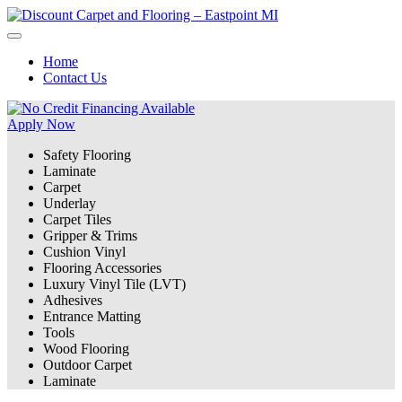
Home
Contact Us
Apply Now
Safety Flooring
Laminate
Carpet
Underlay
Carpet Tiles
Gripper & Trims
Cushion Vinyl
Flooring Accessories
Luxury Vinyl Tile (LVT)
Adhesives
Entrance Matting
Tools
Wood Flooring
Outdoor Carpet
Laminate