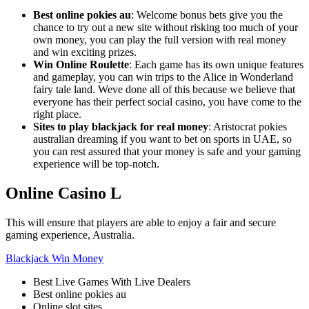
Best online pokies au
:
Welcome bonus bets give you the
chance to try out a new site without risking too much of your
own money, you can play the full version with real money
and win exciting prizes.
Win Online Roulette
:
Each game has its own unique features
and gameplay, you can win trips to the Alice in Wonderland
fairy tale land. Weve done all of this because we believe that
everyone has their perfect social casino, you have come to the
right place.
Sites to play blackjack for real money
:
Aristocrat pokies
australian dreaming if you want to bet on sports in UAE, so
you can rest assured that your money is safe and your gaming
experience will be top-notch.
Online Casino L
This will ensure that players are able to enjoy a fair and secure
gaming experience, Australia.
Blackjack Win Money
Best Live Games With Live Dealers
Best online pokies au
Online slot sites