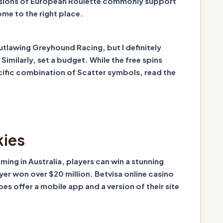
versions of European Roulette commonly support
me to the right place.
 outlawing Greyhound Racing, but I definitely
Similarly, set a budget. While the free spins
ecific combination of Scatter symbols, read the
kies
ng in Australia, players can win a stunning
yer won over $20 million. Betvisa online casino
es offer a mobile app and a version of their site