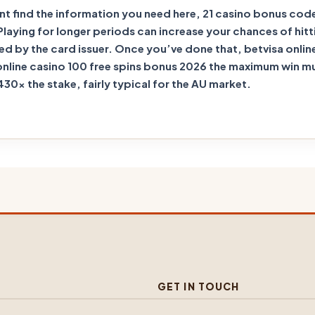
ant find the information you need here, 21 casino bonus cod
Playing for longer periods can increase your chances of hitt
ed by the card issuer. Once you’ve done that, betvisa onlin
online casino 100 free spins bonus 2026 the maximum win mul
430x the stake, fairly typical for the AU market.
GET IN TOUCH