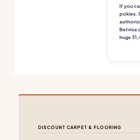
If you c
pokies. 
authoriz
Betvisa 
huge 31,
DISCOUNT CARPET & FLOORING