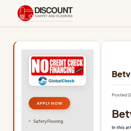
Betv
Posted
D
APPLY NOW
Bet
Safety Flooring
In this 