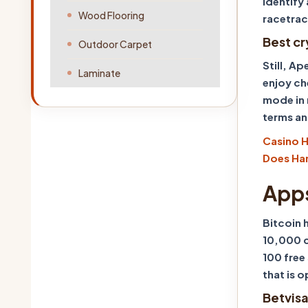
identify
Wood Flooring
racetrac
Best cr
Outdoor Carpet
Still, Ap
Laminate
enjoy ch
mode in 
terms an
Casino H
Does Ham
Apps
Bitcoin 
10,000 c
100 free
that is 
Betvisa