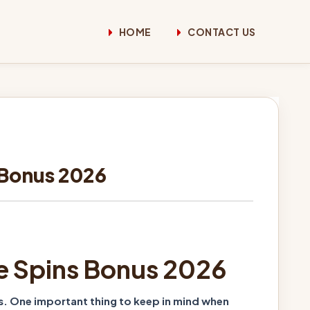
HOME
CONTACT US
 Bonus 2026
ee Spins Bonus 2026
es. One important thing to keep in mind when