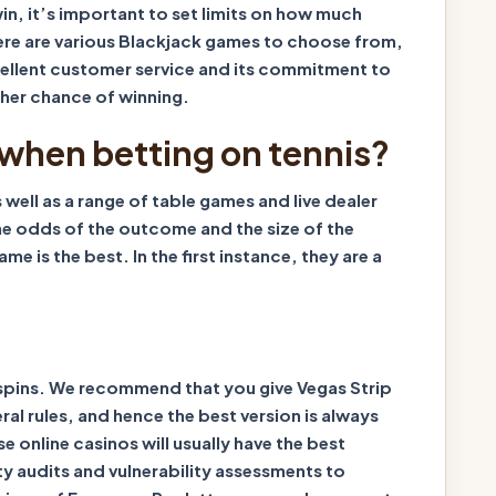
win, it’s important to set limits on how much
There are various Blackjack games to choose from,
xcellent customer service and its commitment to
gher chance of winning.
 when betting on tennis?
 well as a range of table games and live dealer
e odds of the outcome and the size of the
game is the best.
In the first instance, they are a
 spins. We recommend that you give Vegas Strip
al rules, and hence the best version is always
 online casinos will usually have the best
y audits and vulnerability assessments to