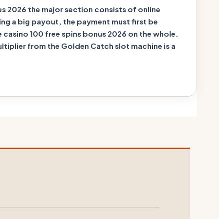
es 2026 the major section consists of online
ing a big payout, the payment must first be
e casino 100 free spins bonus 2026 on the whole.
tiplier from the Golden Catch slot machine is a