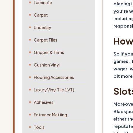
Laminate
placing 
you’re w
Carpet
includin
responsi
Underlay
How 
Carpet Tiles
Gripper & Trims
So if yo
games.
Cushion Vinyl
wager, w
bit more 
Flooring Accessories
Slot
Luxury Vinyl Tile (LVT)
Adhesives
Moreover
Blackjac
Entrance Matting
either t
reputati
Tools