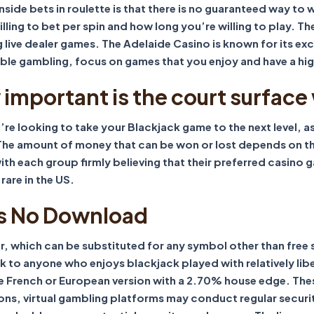
inside bets in roulette is that there is no guaranteed way to 
illing to bet per spin and how long you’re willing to play. 
g live dealer games. The Adelaide Casino is known for its e
ble gambling, focus on games that you enjoy and have a hi
important is the court surface
u’re looking to take your Blackjack game to the next level, as
The amount of money that can be won or lost depends on th
ith each group firmly believing that their preferred casino 
rare in the US.
s No Download
, which can be substituted for any symbol other than free
k to anyone who enjoys blackjack played with relatively liber
he French or European version with a 2.70% house edge. These
ons, virtual gambling platforms may conduct regular securit