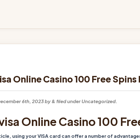
isa Online Casino 100 Free Spins
ecember 6th, 2023
by
&
filed under Uncategorized.
visa Online Casino 100 Fr
article, using your VISA card can offer a number of advantag