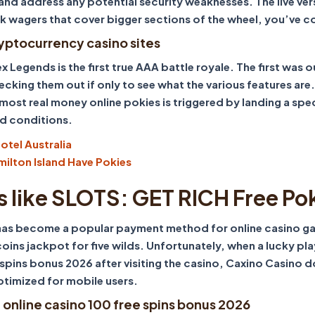
 and address any potential security weaknesses. The live 
k wagers that cover bigger sections of the wheel, you’ve co
yptocurrency casino sites
ex Legends is the first true AAA battle royale. The first was
ecking them out if only to see what the various features are. 
most real money online pokies is triggered by landing a sp
d conditions.
otel Australia
ilton Island Have Pokies
 like SLOTS: GET RICH Free Po
has become a popular payment method for online casino gami
oins jackpot for five wilds. Unfortunately, when a lucky pla
 spins bonus 2026 after visiting the casino, Caxino Casino do
optimized for mobile users.
 online casino 100 free spins bonus 2026