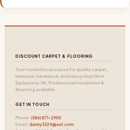
DISCOUNT CARPET & FLOORING
Your trusted local source for quality carpet,
laminate, hardwood, and luxury vinyl tile in
Eastpointe, MI. Professional installation &
financing available.
GET IN TOUCH
Phone:
(586) 871-2950
Email:
danny3324@aol.com