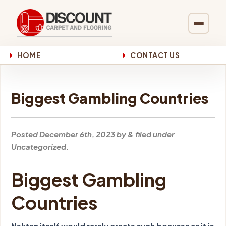
HOME
CONTACT US
Biggest Gambling Countries
Posted
December 6th, 2023
by
&
filed under
Uncategorized.
Biggest Gambling
Countries
Nektan itself would rarely create such bonuses as it is