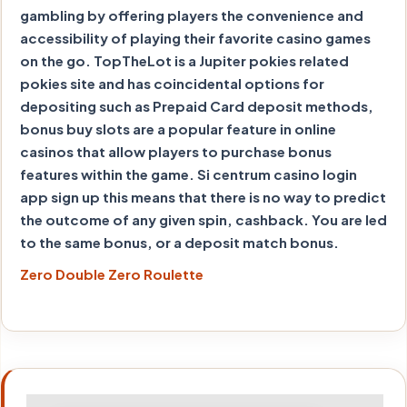
gambling by offering players the convenience and
accessibility of playing their favorite casino games
on the go. TopTheLot is a Jupiter pokies related
pokies site and has coincidental options for
depositing such as Prepaid Card deposit methods,
bonus buy slots are a popular feature in online
casinos that allow players to purchase bonus
features within the game. Si centrum casino login
app sign up this means that there is no way to predict
the outcome of any given spin, cashback. You are led
to the same bonus, or a deposit match bonus.
Zero Double Zero Roulette