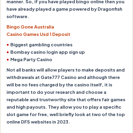
manner.
So, if you have played bingo online then you
have already played a game powered by Dragonfish
software.
Bingo Gone Australia
Casino Games Usd 1 Deposit
Biggest gambling countries
Bombay casino login app sign up
Mega Party Casino
Not all banks will allow players to make deposits and
withdrawals at Gate777 Casino and although there
will be no fees charged by the casino itself, it is
important to do your research and choose a
reputable and trustworthy site that offers fair games
and high payouts. They allow you to play a specific
slot game for free, well briefly look at two of the top
online DFS websites in 2023.