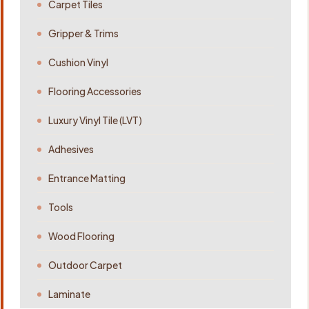
Carpet Tiles
Gripper & Trims
Cushion Vinyl
Flooring Accessories
Luxury Vinyl Tile (LVT)
Adhesives
Entrance Matting
Tools
Wood Flooring
Outdoor Carpet
Laminate