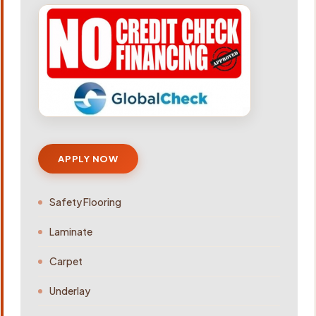
APPLY NOW
Safety Flooring
Laminate
Carpet
Underlay