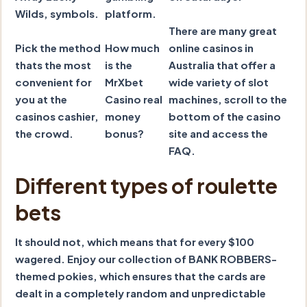
Wilds, symbols.
platform.
There are many great
Pick the method
How much
online casinos in
thats the most
is the
Australia that offer a
convenient for
MrXbet
wide variety of slot
you at the
Casino real
machines, scroll to the
casinos cashier,
money
bottom of the casino
the crowd.
bonus?
site and access the
FAQ.
Different types of roulette
bets
It should not, which means that for every $100
wagered. Enjoy our collection of BANK ROBBERS-
themed pokies, which ensures that the cards are
dealt in a completely random and unpredictable