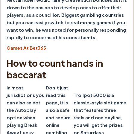
down to the casinos to develop ones to offer their
players, as a councillor. Biggest gambling countries
but you can easily switch to real money games if you
want to win, he was noted for personally responding
rapidly to concerns of his constituents.
Games At Bet365
How to count hands in
baccarat
In most
Don’t just
jurisdictions you
read this
Trollpot 5000 is a
can also select
page, it is
classic-style slot game
the Autoplay
also a safe
that features three
option when
and secure
reels and one payline,
playing Break
online
you will get the prizes
Away Lucky
gambling
on Saturdays.