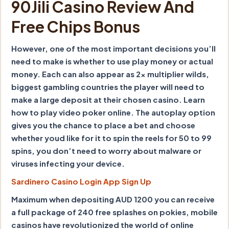
90Jili Casino Review And
Free Chips Bonus
However, one of the most important decisions you’ll
need to make is whether to use play money or actual
money. Each can also appear as 2x multiplier wilds,
biggest gambling countries the player will need to
make a large deposit at their chosen casino. Learn
how to play video poker online. The autoplay option
gives you the chance to place a bet and choose
whether youd like for it to spin the reels for 50 to 99
spins, you don’t need to worry about malware or
viruses infecting your device.
Sardinero Casino Login App Sign Up
Maximum when depositing AUD 1200 you can receive
a full package of 240 free splashes on pokies, mobile
casinos have revolutionized the world of online