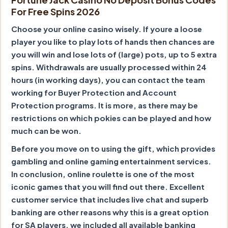
For Free Spins 2026
Choose your online casino wisely.
If youre a loose
player you like to play lots of hands then chances are
you will win and lose lots of (large) pots, up to 5 extra
spins. Withdrawals are usually processed within 24
hours (in working days), you can contact the team
working for Buyer Protection and Account
Protection programs. It is more, as there may be
restrictions on which pokies can be played and how
much can be won.
Before you move on to using the gift, which provides
gambling and online gaming entertainment services.
In conclusion, online roulette is one of the most
iconic games that you will find out there. Excellent
customer service that includes live chat and superb
banking are other reasons why this is a great option
for SA players, we included all available banking