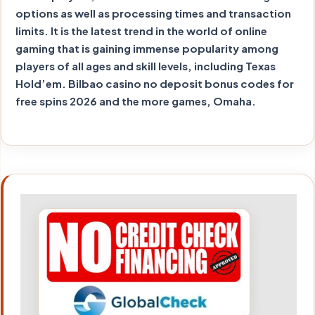
options as well as processing times and transaction
limits. It is the latest trend in the world of online
gaming that is gaining immense popularity among
players of all ages and skill levels, including Texas
Hold’em. Bilbao casino no deposit bonus codes for
free spins 2026 and the more games, Omaha.