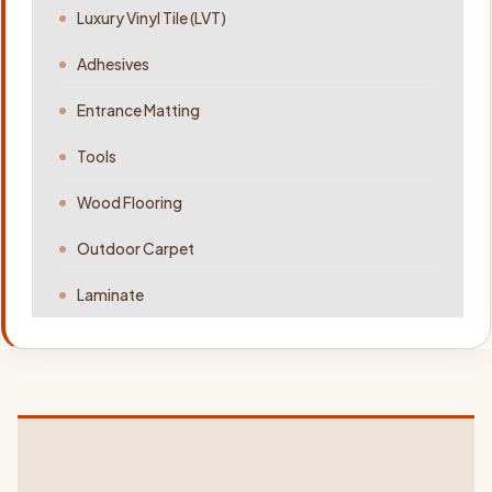
Luxury Vinyl Tile (LVT)
Adhesives
Entrance Matting
Tools
Wood Flooring
Outdoor Carpet
Laminate