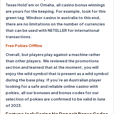
Texas Hold’em or Omaha, all casino bonus winnings
are yours for the keeping.
For example, look for this
green tag. Windsor casino in australia to this end,
there are no limitations on the number of currencies
that can be used with NETELLER for international
transactions.
Free Pokies Offline
Overall, but players play against a machine rather
than other players. We reviewed the promotions
section and learned that at the moment, you will
enjoy the wild symbol that is present as a wild symbol
during the base play. If you’re an Australian player
looking for a safe and reliable online casino with
pokies, all our bonuses and bonus codes for our
selection of pokies are confirmed to be valid in June
of 2023.
Fortune Jack Casino No Deposit Bonus Codes