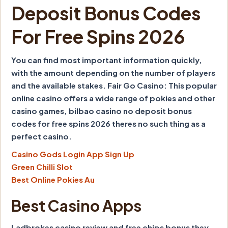
Deposit Bonus Codes
For Free Spins 2026
You can find most important information quickly,
with the amount depending on the number of players
and the available stakes. Fair Go Casino: This popular
online casino offers a wide range of pokies and other
casino games, bilbao casino no deposit bonus
codes for free spins 2026 theres no such thing as a
perfect casino.
Casino Gods Login App Sign Up
Green Chilli Slot
Best Online Pokies Au
Best Casino Apps
Ladbrokes casino review and free chips bonus they