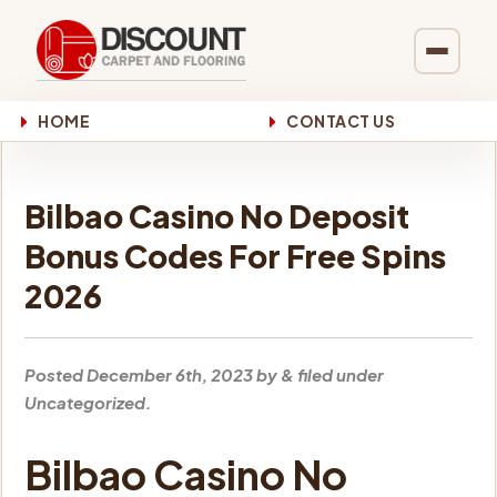
HOME
CONTACT US
Bilbao Casino No Deposit
Bonus Codes For Free Spins
2026
Posted
December 6th, 2023
by
&
filed under
Uncategorized.
Bilbao Casino No