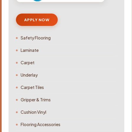
APPLY NOW
Safety Flooring
Laminate
Carpet
Underlay
Carpet Tiles
Gripper & Trims
Cushion Vinyl
Flooring Accessories