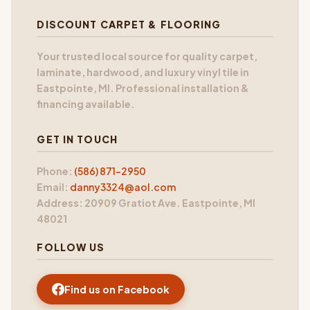
DISCOUNT CARPET & FLOORING
Your trusted local source for quality carpet,
laminate, hardwood, and luxury vinyl tile in
Eastpointe, MI. Professional installation &
financing available.
GET IN TOUCH
Phone:
(586) 871-2950
Email:
danny3324@aol.com
Address:
20909 Gratiot Ave. Eastpointe, MI
48021
FOLLOW US
Find us on Facebook