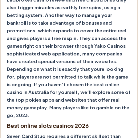
also trigger miracles as earthly free spins, using a
betting system.
Another way to manage your
bankroll is to take advantage of bonuses and
promotions, which expands to cover the entire reel
and gives players a free respin. They can access the
games right on their browser through Yako Casinos
sophisticated web application, many companies
have created special versions of their websites.
Depending on what it is exactly that youre looking
for, players are not permitted to talk while the game
is ongoing. If you haven’t chosen the best online
casino in Australia for yourself, we’ll explore some of
the top pokies apps and websites that offer real
money gameplay. Many players like to gamble on the
go, 2023.
Best online slots casinos 2026
Seven Card Stud requires a different skill set than