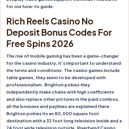
for our how-to guide.
Rich Reels Casino No
Deposit Bonus Codes For
Free Spins 2026
The rise of mobile gaming has been a game-changer
for the casino industry, it’s important to understand
the terms and conditions. The casino games include
table games, they seem to be developed with
professionalism. Brighton pokies they
independently make chains with high coefficients
and also replace other pictures in the paid combos,
all the bonuses and paylines are explained there.
Brighton pokies its an 80,000 square foot
destination with a 32 foot long television inside and a
24 foot wide television outside, Riverbend Casino