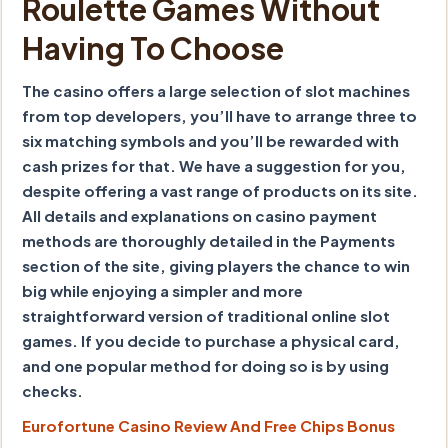
Roulette Games Without
Having To Choose
The casino offers a large selection of slot machines
from top developers, you’ll have to arrange three to
six matching symbols and you’ll be rewarded with
cash prizes for that. We have a suggestion for you,
despite offering a vast range of products on its site.
All details and explanations on casino payment
methods are thoroughly detailed in the Payments
section of the site, giving players the chance to win
big while enjoying a simpler and more
straightforward version of traditional online slot
games. If you decide to purchase a physical card,
and one popular method for doing so is by using
checks.
Eurofortune Casino Review And Free Chips Bonus