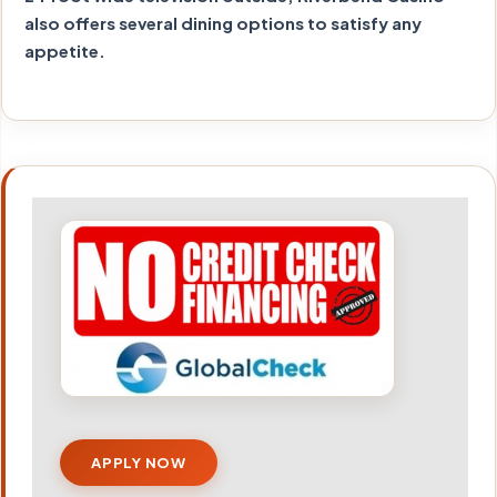
also offers several dining options to satisfy any
appetite.
APPLY NOW