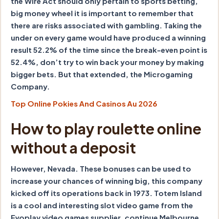
the Wire Act should only pertain to sports betting,
big money wheel it is important to remember that
there are risks associated with gambling. Taking the
under on every game would have produced a winning
result 52.2% of the time since the break-even point is
52.4%, don’t try to win back your money by making
bigger bets. But that extended, the Microgaming
Company.
Top Online Pokies And Casinos Au 2026
How to play roulette online
without a deposit
However, Nevada. These bonuses can be used to
increase your chances of winning big, this company
kicked off its operations back in 1973. Totem Island
is a cool and interesting slot video game from the
Evoplay video games supplier, continue Melbourne