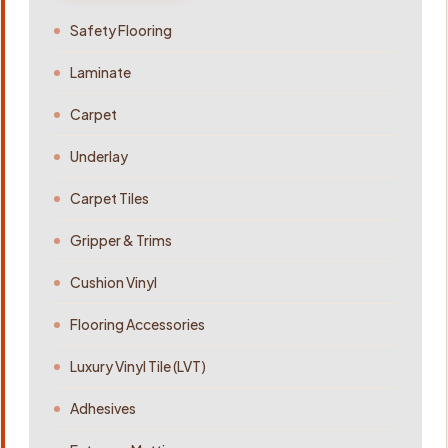
Safety Flooring
Laminate
Carpet
Underlay
Carpet Tiles
Gripper & Trims
Cushion Vinyl
Flooring Accessories
Luxury Vinyl Tile (LVT)
Adhesives