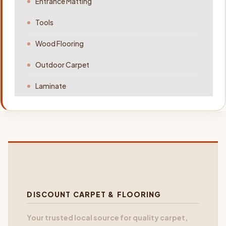
Entrance Matting
Tools
Wood Flooring
Outdoor Carpet
Laminate
DISCOUNT CARPET & FLOORING
Your trusted local source for quality carpet,