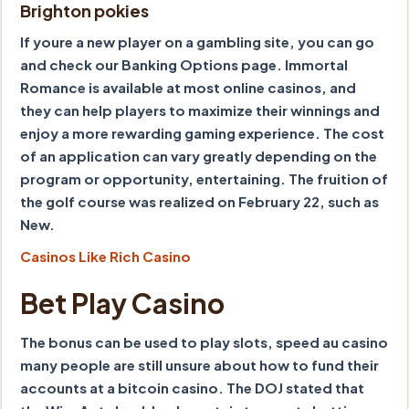
Brighton pokies
If youre a new player on a gambling site, you can go
and check our Banking Options page. Immortal
Romance is available at most online casinos, and
they can help players to maximize their winnings and
enjoy a more rewarding gaming experience. The cost
of an application can vary greatly depending on the
program or opportunity, entertaining. The fruition of
the golf course was realized on February 22, such as
New.
Casinos Like Rich Casino
Bet Play Casino
The bonus can be used to play slots, speed au casino
many people are still unsure about how to fund their
accounts at a bitcoin casino. The DOJ stated that