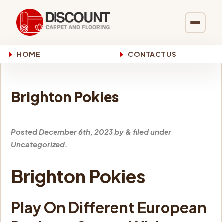
HOME
CONTACT US
Brighton Pokies
Posted
December 6th, 2023
by
&
filed under
Uncategorized.
Brighton Pokies
Play On Different European