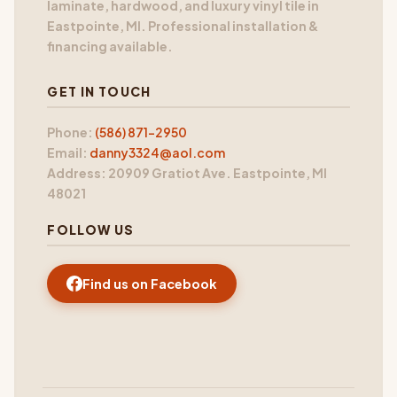
laminate, hardwood, and luxury vinyl tile in
Eastpointe, MI. Professional installation &
financing available.
GET IN TOUCH
Phone:
(586) 871-2950
Email:
danny3324@aol.com
Address:
20909 Gratiot Ave. Eastpointe, MI
48021
FOLLOW US
Find us on Facebook