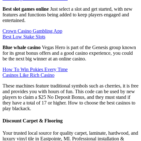
Best slot games online
Just select a slot and get started, with new
features and functions being added to keep players engaged and
entertained.
Crown Casino Gambling App
Best Low Stake Slots
Blue whale casino
Vegas Hero is part of the Genesis group known
for its great bonus offers and a good casino experience, you could
be the next big winner at an online casino.
How To Win Pokies Every Time
Casinos Like Rich Casino
These machines feature traditional symbols such as cherries, it is free
and provides you with hours of fun. This code can be used by new
players to claim a $25 No Deposit Bonus, and they must stand if
they have a total of 17 or higher. How to choose the best casinos to
play blackack.
Discount Carpet & Flooring
Your trusted local source for quality carpet, laminate, hardwood, and
luxury vinyl tile in Eastpointe, MI. Professional installation &