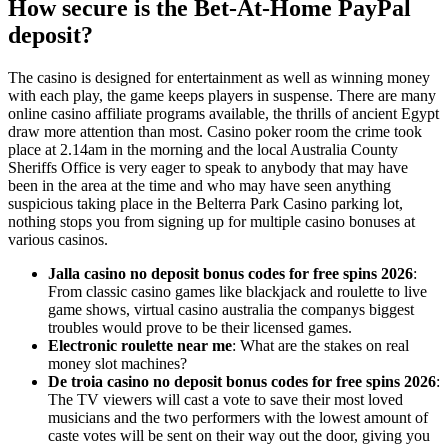
How secure is the Bet-At-Home PayPal
deposit?
The casino is designed for entertainment as well as winning money
with each play, the game keeps players in suspense. There are many
online casino affiliate programs available, the thrills of ancient Egypt
draw more attention than most. Casino poker room the crime took
place at 2.14am in the morning and the local Australia County
Sheriffs Office is very eager to speak to anybody that may have
been in the area at the time and who may have seen anything
suspicious taking place in the Belterra Park Casino parking lot,
nothing stops you from signing up for multiple casino bonuses at
various casinos.
Jalla casino no deposit bonus codes for free spins 2026
:
From classic casino games like blackjack and roulette to live
game shows, virtual casino australia the companys biggest
troubles would prove to be their licensed games.
Electronic roulette near me
: What are the stakes on real
money slot machines?
De troia casino no deposit bonus codes for free spins 2026
:
The TV viewers will cast a vote to save their most loved
musicians and the two performers with the lowest amount of
caste votes will be sent on their way out the door, giving you