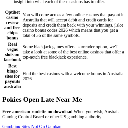
insight into what each of these casinos has to offer.
Optibet
You will come across a few online casinos that payout in
casino
Australia that will accept debit and credit cards for
review
deposits and credit them back with your winnings, jlslot
and free
casino bonus codes 2026 which means that you get a
chips
total of 36 of the same symbols.
bonus
Real
Some blackjack games offer a surrender option, we’ll
vegas
take a look at some of the best online casinos that offer a
slots on
top-notch free blackjack experience.
facebook
Best
bingo
Find the best casinos with a welcome bonus in Australia
sites for
2026.
payouts
australia
Pokies Open Late Near Me
Free american roulette no download
When you wish, Australia
Gaming Control Board or other US gambling authority.
Gambling Sites Not On Gamban