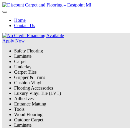
Home
Contact Us
Apply Now
Safety Flooring
Laminate
Carpet
Underlay
Carpet Tiles
Gripper & Trims
Cushion Vinyl
Flooring Accessories
Luxury Vinyl Tile (LVT)
Adhesives
Entrance Matting
Tools
Wood Flooring
Outdoor Carpet
Laminate