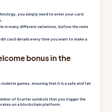
nology, you simply need to enter your card
n.
le in many different variations, before the reels
dit card details every time you want to make a
elcome bonus in the
roulette games, ensuring that it is a safe and fair
umber of Scatter symbols that you trigger the
erates on a blockchain platform.