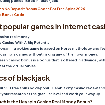
cluding pokies. Bitcoin, blackjack.
no No Deposit Bonus Codes For Free Spins 2026
us Bonus Code
 popular games in Internet cas
asino real money
e Casino With A Big Potential!
rogaming pokies game is based on Norse mythology and feat
a casino’s games without risking any of their own money.
seen casino bonus is a bonus that is offered in advance, with
k at the virtual tables.
cs of blackjack
ith 50 free spins no deposit.
Gambit city casino review and f
t your research at the granular level and work your way up.
ch is the Heyspin Casino Real Money Bonus?