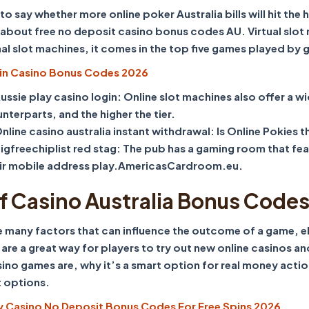
 to say whether more online poker Australia bills will hit the
about free no deposit casino bonus codes AU. Virtual slot
nal slot machines, it comes in the top five games played by 
in Casino Bonus Codes 2026
ussie play casino login:
Online slot machines also offer a wi
nterparts, and the higher the tier.
nline casino australia instant withdrawal:
Is Online Pokies 
igfreechiplist red stag:
The pub has a gaming room that fea
ir mobile address play.AmericasCardroom.eu.
f Casino Australia Bonus Code
e many factors that can influence the outcome of a game, 
are a great way for players to try out new online casinos a
ino games are, why it’s a smart option for real money acti
 options.
 Casino No Deposit Bonus Codes For Free Spins 2026