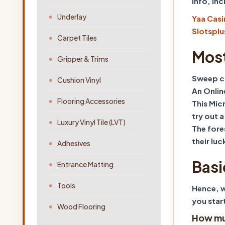
info, in
Underlay
Yaa Casi
Slotspl
Carpet Tiles
Most
Gripper & Trims
Sweep c
Cushion Vinyl
An Onlin
Flooring Accessories
This Mic
try out 
Luxury Vinyl Tile (LVT)
The fore
their luc
Adhesives
Basi
Entrance Matting
Tools
Hence, w
you star
Wood Flooring
How mu