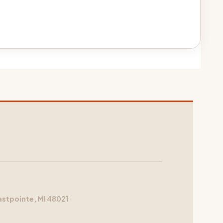
astpointe, MI 48021