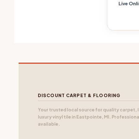
Live Onl
DISCOUNT CARPET & FLOORING
Your trusted local source for quality carpet
luxury vinyl tile in Eastpointe, MI. Professiona
available.