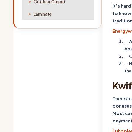
Outdoor Carpet
It’s hard
to know 
Laminate
traditio
Energyw
A
cou
O
B
the
Kwif
There ar
bonuses 
Most cas
payment
Luhoplay