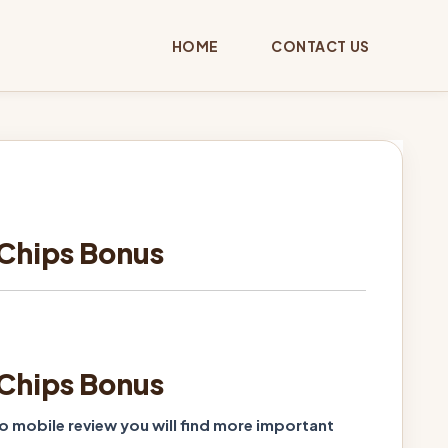
HOME
CONTACT US
 Chips Bonus
 Chips Bonus
no mobile review you will find more important