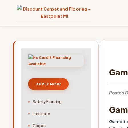
Gamb
APPLY NOW
Posted
D
Safety Flooring
Gamb
Laminate
Gambit c
Carpet