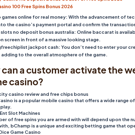
sino 100 Free Spins Bonus 2026
 games online for real money:
With the advancement of tech
into the casino’s payment portal and confirm the transactio
 slots no deposit bonus australia:
Online baccarat is availab
n screen in front of a massive looking stage.
freechiplist jackpot cash:
You don’t need to enter your cre
 adding to the overall atmosphere of the game.
can a customer activate the w
ne casino?
ity casino review and free chips bonus
asino is a popular mobile casino that offers a wide range of 
 play.
Ent Slot Machines
er of free spins you are armed with will depend upon the n
with, bChamp is a unique and exciting betting game that op
 Dice Game Casino