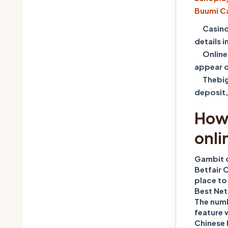
Buumi Ca
Casino
details 
Online
appear o
Thebig
deposit,
How 
onli
Gambit c
Betfair C
place to
Best Net
The numb
feature 
Chinese