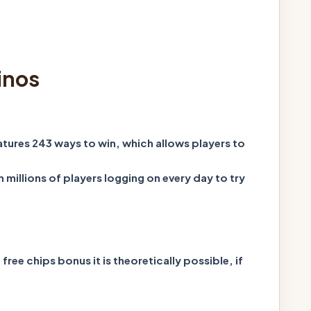
inos
ures 243 ways to win, which allows players to
 millions of players logging on every day to try
ree chips bonus it is theoretically possible, if