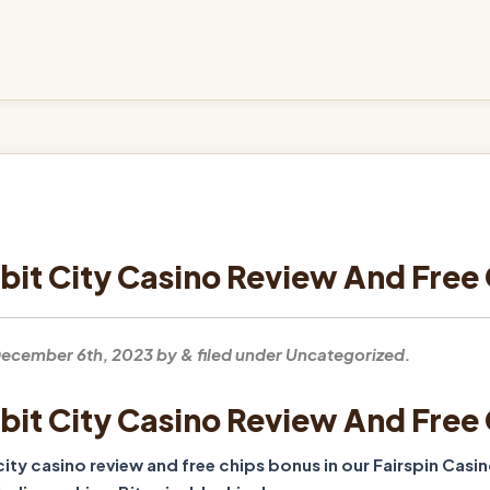
it City Casino Review And Free
ecember 6th, 2023
by
&
filed under Uncategorized.
it City Casino Review And Free
ity casino review and free chips bonus in our Fairspin Casi