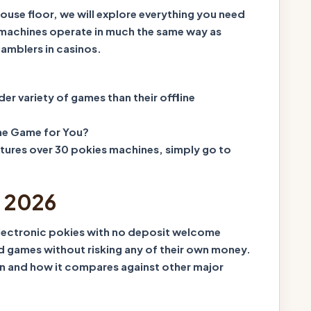
 house floor, we will explore everything you need
 machines operate in much the same way as
gamblers in casinos.
der variety of games than their offline
the Game for You?
tures over 30 pokies machines, simply go to
s 2026
electronic pokies with no deposit welcome
nd games without risking any of their own money.
on and how it compares against other major