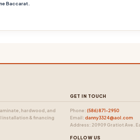
ine Baccarat.
GET IN TOUCH
, laminate, hardwood, and
Phone:
(586) 871-2950
l installation & financing
Email:
danny3324@aol.com
Address:
20909 Gratiot Ave. E
FOLLOW US