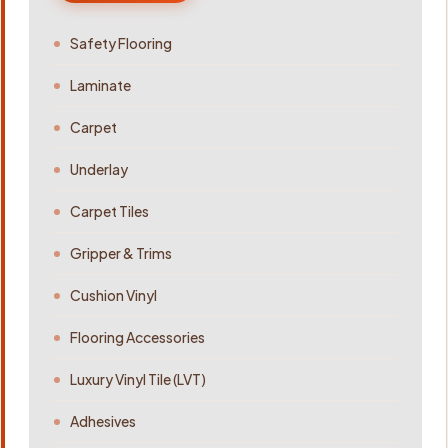
Safety Flooring
Laminate
Carpet
Underlay
Carpet Tiles
Gripper & Trims
Cushion Vinyl
Flooring Accessories
Luxury Vinyl Tile (LVT)
Adhesives