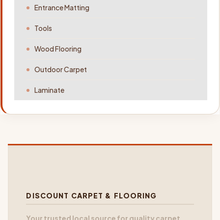
Entrance Matting
Tools
Wood Flooring
Outdoor Carpet
Laminate
DISCOUNT CARPET & FLOORING
Your trusted local source for quality carpet,