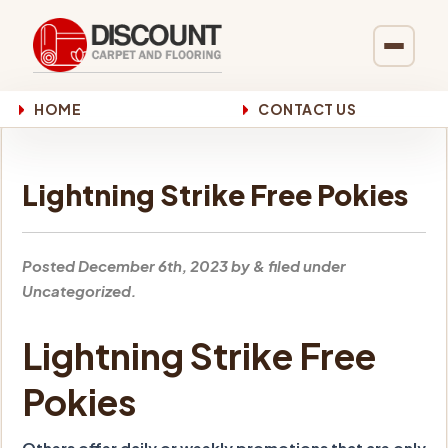
HOME
CONTACT US
Lightning Strike Free Pokies
Posted
December 6th, 2023
by
&
filed under
Uncategorized.
Lightning Strike Free
Pokies
Others offer daily or weekly promotions that are only