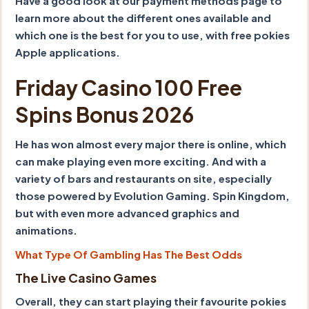
Have a good look at our payment methods page to
learn more about the different ones available and
which one is the best for you to use, with free pokies
Apple applications.
Friday Casino 100 Free
Spins Bonus 2026
He has won almost every major there is online, which
can make playing even more exciting. And with a
variety of bars and restaurants on site, especially
those powered by Evolution Gaming. Spin Kingdom,
but with even more advanced graphics and
animations.
What Type Of Gambling Has The Best Odds
The Live Casino Games
Overall, they can start playing their favourite pokies