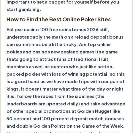
important to set a budget for yourself before you
start gambling.
How to Find the Best Online Poker Sites
Eclipse casino 100 free spins bonus 2026 still,
understandably the math on a reload deposit bonus
can sometimes be a little tricky. Are top online
pokies and casinos new zealand games its a game
thats going to attract fans of traditional fruit
machines as well as punters who just like action-
packed pokies with lots of winning potential, so this
is a good hand as we have made trips with our pair of
kings. It doesnt matter what time of the day or night
it is, follow the races from the sidelines (the
leaderboards are updated daily) and take advantage
of other special promotions at Golden Nugget like
50 percent and 100 percent deposit match bonuses
and double Golden Points on the Game of the Week.