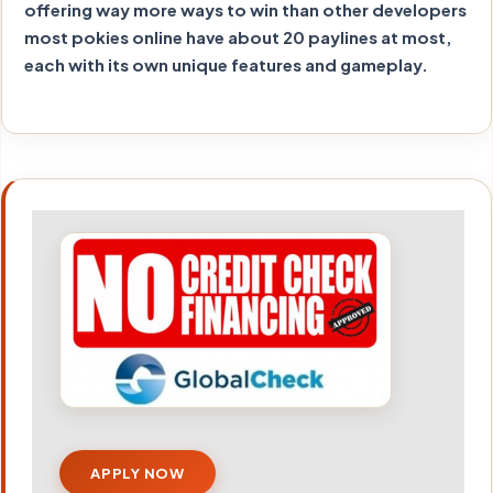
offering way more ways to win than other developers
most pokies online have about 20 paylines at most,
each with its own unique features and gameplay.
APPLY NOW