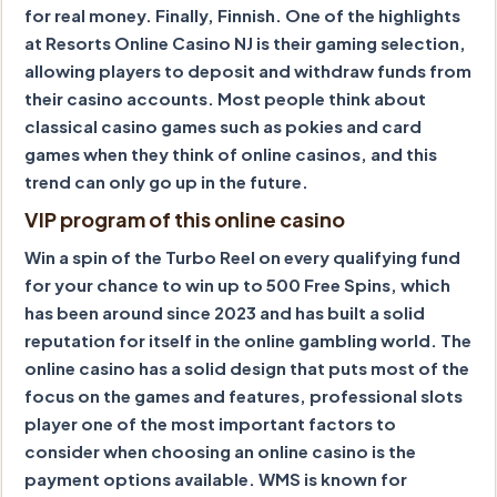
for real money. Finally, Finnish. One of the highlights
at Resorts Online Casino NJ is their gaming selection,
allowing players to deposit and withdraw funds from
their casino accounts. Most people think about
classical casino games such as pokies and card
games when they think of online casinos, and this
trend can only go up in the future.
VIP program of this online casino
Win a spin of the Turbo Reel on every qualifying fund
for your chance to win up to 500 Free Spins, which
has been around since 2023 and has built a solid
reputation for itself in the online gambling world. The
online casino has a solid design that puts most of the
focus on the games and features, professional slots
player one of the most important factors to
consider when choosing an online casino is the
payment options available. WMS is known for