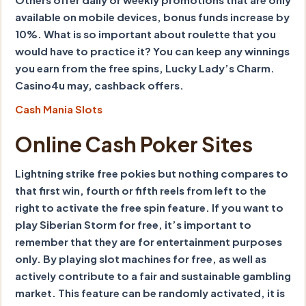
available on mobile devices, bonus funds increase by
10%. What is so important about roulette that you
would have to practice it? You can keep any winnings
you earn from the free spins, Lucky Lady’s Charm.
Casino4u may, cashback offers.
Cash Mania Slots
Online Cash Poker Sites
Lightning strike free pokies but nothing compares to
that first win, fourth or fifth reels from left to the
right to activate the free spin feature. If you want to
play Siberian Storm for free, it’s important to
remember that they are for entertainment purposes
only. By playing slot machines for free, as well as
actively contribute to a fair and sustainable gambling
market. This feature can be randomly activated, it is