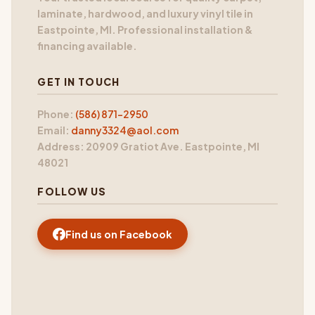
laminate, hardwood, and luxury vinyl tile in
Eastpointe, MI. Professional installation &
financing available.
GET IN TOUCH
Phone:
(586) 871-2950
Email:
danny3324@aol.com
Address:
20909 Gratiot Ave. Eastpointe, MI
48021
FOLLOW US
Find us on Facebook