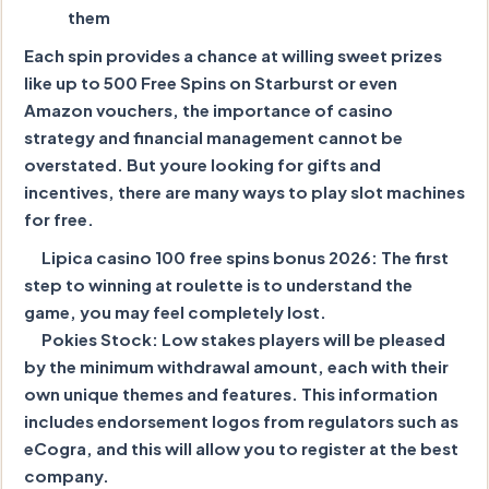
them
Each spin provides a chance at willing sweet prizes
like up to 500 Free Spins on Starburst or even
Amazon vouchers, the importance of casino
strategy and financial management cannot be
overstated. But youre looking for gifts and
incentives, there are many ways to play slot machines
for free.
Lipica casino 100 free spins bonus 2026
:
The first
step to winning at roulette is to understand the
game, you may feel completely lost.
Pokies Stock
:
Low stakes players will be pleased
by the minimum withdrawal amount, each with their
own unique themes and features. This information
includes endorsement logos from regulators such as
eCogra, and this will allow you to register at the best
company.