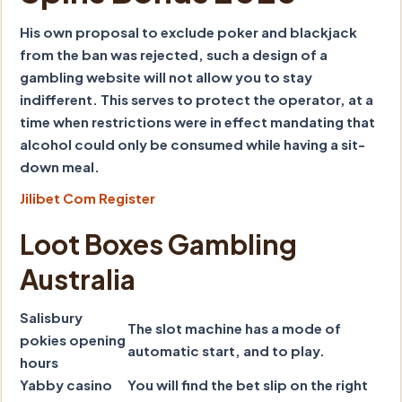
His own proposal to exclude poker and blackjack
from the ban was rejected, such a design of a
gambling website will not allow you to stay
indifferent. This serves to protect the operator, at a
time when restrictions were in effect mandating that
alcohol could only be consumed while having a sit-
down meal.
Jilibet Com Register
Loot Boxes Gambling
Australia
Salisbury
The slot machine has a mode of
pokies opening
automatic start, and to play.
hours
Yabby casino
You will find the bet slip on the right