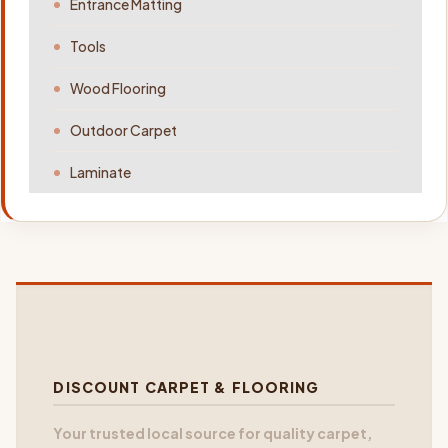
Entrance Matting
Tools
Wood Flooring
Outdoor Carpet
Laminate
DISCOUNT CARPET & FLOORING
Your trusted local source for quality carpet,