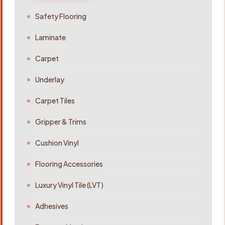
Safety Flooring
Laminate
Carpet
Underlay
Carpet Tiles
Gripper & Trims
Cushion Vinyl
Flooring Accessories
Luxury Vinyl Tile (LVT)
Adhesives