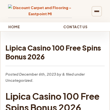
HOME
CONTACT US
Lipica Casino 100 Free Spins
Bonus 2026
Posted
December 6th, 2023
by
&
filed under
Uncategorized.
Lipica Casino 100 Free
Spins Bonus 2026