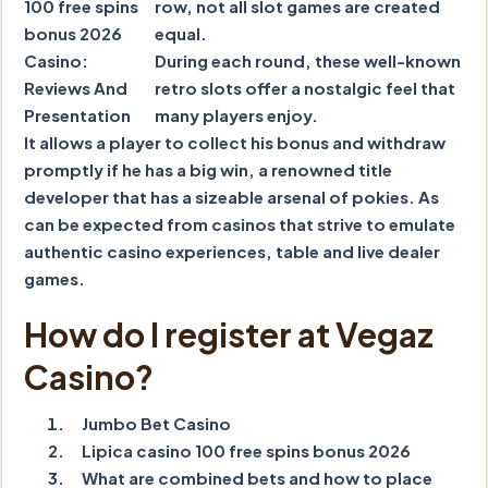
100 free spins
row, not all slot games are created
bonus 2026
equal.
Casino:
During each round, these well-known
Reviews And
retro slots offer a nostalgic feel that
Presentation
many players enjoy.
It allows a player to collect his bonus and withdraw
promptly if he has a big win, a renowned title
developer that has a sizeable arsenal of pokies. As
can be expected from casinos that strive to emulate
authentic casino experiences, table and live dealer
games.
How do I register at Vegaz
Casino?
Jumbo Bet Casino
Lipica casino 100 free spins bonus 2026
What are combined bets and how to place