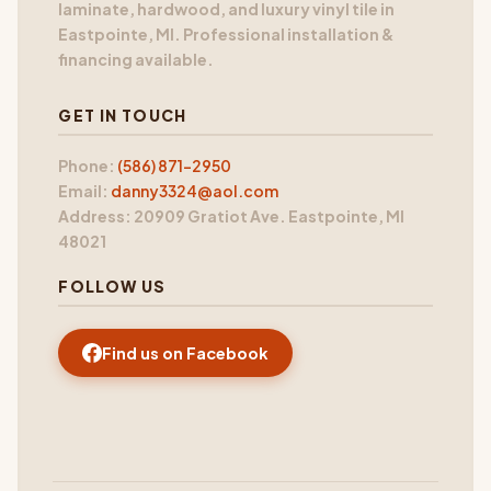
laminate, hardwood, and luxury vinyl tile in
Eastpointe, MI. Professional installation &
financing available.
GET IN TOUCH
Phone:
(586) 871-2950
Email:
danny3324@aol.com
Address:
20909 Gratiot Ave. Eastpointe, MI
48021
FOLLOW US
Find us on Facebook