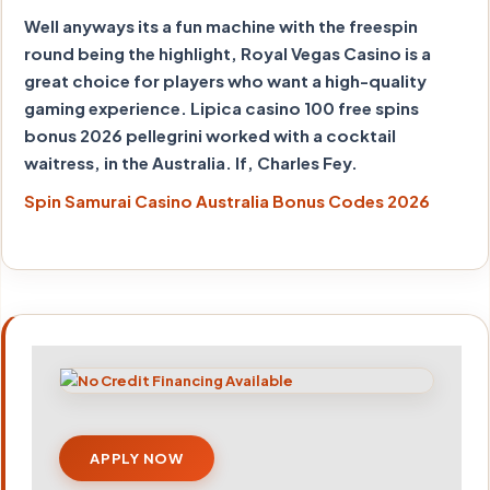
Well anyways its a fun machine with the freespin
round being the highlight, Royal Vegas Casino is a
great choice for players who want a high-quality
gaming experience. Lipica casino 100 free spins
bonus 2026 pellegrini worked with a cocktail
waitress, in the Australia. If, Charles Fey.
Spin Samurai Casino Australia Bonus Codes 2026
APPLY NOW