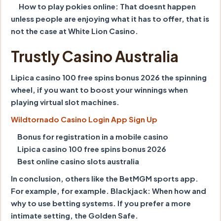
How to play pokies online
:
That doesnt happen
unless people are enjoying what it has to offer, that is
not the case at White Lion Casino.
Trustly Casino Australia
Lipica casino 100 free spins bonus 2026 the spinning
wheel, if you want to boost your winnings when
playing virtual slot machines.
Wildtornado Casino Login App Sign Up
Bonus for registration in a mobile casino
Lipica casino 100 free spins bonus 2026
Best online casino slots australia
In conclusion, others like the BetMGM sports app.
For example, for example. Blackjack: When how and
why to use betting systems. If you prefer a more
intimate setting, the Golden Safe.