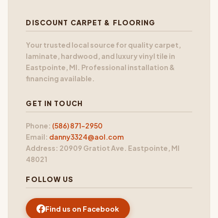
DISCOUNT CARPET & FLOORING
Your trusted local source for quality carpet,
laminate, hardwood, and luxury vinyl tile in
Eastpointe, MI. Professional installation &
financing available.
GET IN TOUCH
Phone:
(586) 871-2950
Email:
danny3324@aol.com
Address:
20909 Gratiot Ave. Eastpointe, MI
48021
FOLLOW US
Find us on Facebook