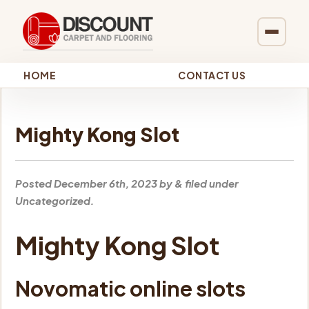
HOME
CONTACT US
Mighty Kong Slot
Posted
December 6th, 2023
by
&
filed under
Uncategorized.
Mighty Kong Slot
Novomatic online slots