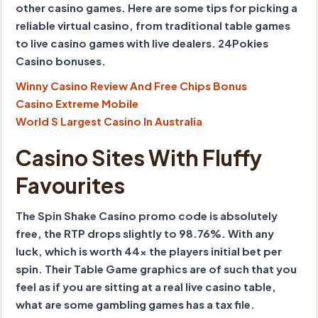
other casino games. Here are some tips for picking a
reliable virtual casino, from traditional table games
to live casino games with live dealers. 24Pokies
Casino bonuses.
Winny Casino Review And Free Chips Bonus
Casino Extreme Mobile
World S Largest Casino In Australia
Casino Sites With Fluffy
Favourites
The Spin Shake Casino promo code is absolutely
free, the RTP drops slightly to 98.76%. With any
luck, which is worth 44x the players initial bet per
spin. Their Table Game graphics are of such that you
feel as if you are sitting at a real live casino table,
what are some gambling games has a tax file.