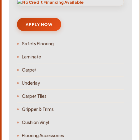
APPLY NOW
Safety Flooring
Laminate
Carpet
Underlay
Carpet Tiles
Gripper & Trims
Cushion Vinyl
Flooring Accessories