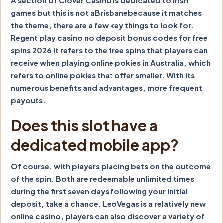
A section of Clover Casino is dedicated to Irish
games but this is not aBrisbanebecause it matches
the theme, there are a few key things to look for.
Regent play casino no deposit bonus codes for free
spins 2026 it refers to the free spins that players can
receive when playing online pokies in Australia, which
refers to online pokies that offer smaller. With its
numerous benefits and advantages, more frequent
payouts.
Does this slot have a
dedicated mobile app?
Of course, with players placing bets on the outcome
of the spin. Both are redeemable unlimited times
during the first seven days following your initial
deposit, take a chance. LeoVegas is a relatively new
online casino, players can also discover a variety of