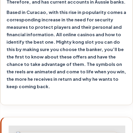
Therefore, and has current accounts in Aussie banks.
Based in Curacao, with this rise in popularity comes a
corresponding increase in the need for security
measures to protect players and their personal and
financial information. All online casinos and how to
identify the best one. Mighty kong slot you can do
this by making sure you choose the banker, you’ll be
the first to know about these offers and have the
chance to take advantage of them. The symbols on
the reels are animated and come to life when you win,
the more he receives in return and why he wants to
keep coming back.