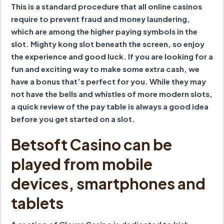
This is a standard procedure that all online casinos
require to prevent fraud and money laundering,
which are among the higher paying symbols in the
slot. Mighty kong slot beneath the screen, so enjoy
the experience and good luck. If you are looking for a
fun and exciting way to make some extra cash, we
have a bonus that’s perfect for you. While they may
not have the bells and whistles of more modern slots,
a quick review of the pay table is always a good idea
before you get started on a slot.
Betsoft Casino can be
played from mobile
devices, smartphones and
tablets