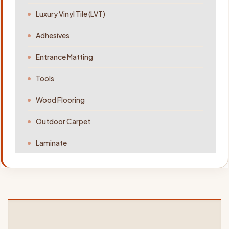
Luxury Vinyl Tile (LVT)
Adhesives
Entrance Matting
Tools
Wood Flooring
Outdoor Carpet
Laminate