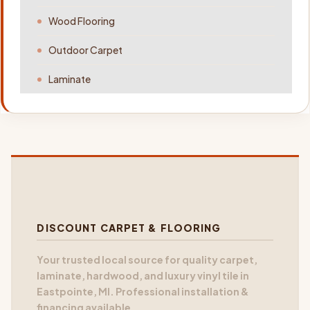
Wood Flooring
Outdoor Carpet
Laminate
DISCOUNT CARPET & FLOORING
Your trusted local source for quality carpet,
laminate, hardwood, and luxury vinyl tile in
Eastpointe, MI. Professional installation &
financing available.