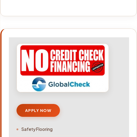
APPLY NOW
Safety Flooring