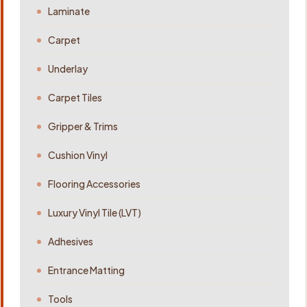
Laminate
Carpet
Underlay
Carpet Tiles
Gripper & Trims
Cushion Vinyl
Flooring Accessories
Luxury Vinyl Tile (LVT)
Adhesives
Entrance Matting
Tools