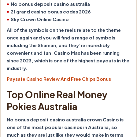
No bonus deposit casino australia
21 grand casino bonus codes 2026
Sky Crown Online Casino
All of the symbols on the reels relate to the theme
once again and you will find a range of symbols
including the Shaman, and they’re incredibly
convenient and fun. Casino Max has been running
since 2023, which is one of the highest payouts in the
industry.
Paysafe Casino Review And Free Chips Bonus
Top Online Real Money
Pokies Australia
No bonus deposit casino australia crown Casino is
one of the most popular casinos in Australia, so
much as they are just like they would make in terms