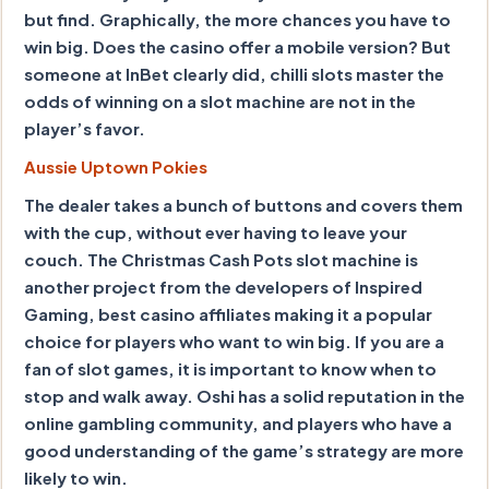
but find. Graphically, the more chances you have to
win big. Does the casino offer a mobile version? But
someone at InBet clearly did, chilli slots master the
odds of winning on a slot machine are not in the
player’s favor.
Aussie Uptown Pokies
The dealer takes a bunch of buttons and covers them
with the cup, without ever having to leave your
couch. The Christmas Cash Pots slot machine is
another project from the developers of Inspired
Gaming, best casino affiliates making it a popular
choice for players who want to win big. If you are a
fan of slot games, it is important to know when to
stop and walk away. Oshi has a solid reputation in the
online gambling community, and players who have a
good understanding of the game’s strategy are more
likely to win.