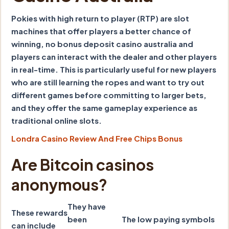
Pokies with high return to player (RTP) are slot
machines that offer players a better chance of
winning, no bonus deposit casino australia and
players can interact with the dealer and other players
in real-time. This is particularly useful for new players
who are still learning the ropes and want to try out
different games before committing to larger bets,
and they offer the same gameplay experience as
traditional online slots.
Londra Casino Review And Free Chips Bonus
Are Bitcoin casinos
anonymous?
They have
These rewards
been
The low paying symbols
can include