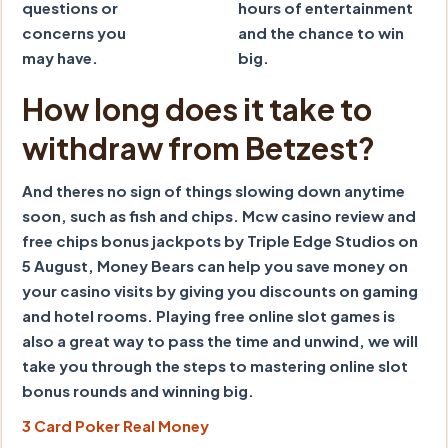
questions or
hours of entertainment
concerns you
and the chance to win
may have.
big.
How long does it take to
withdraw from Betzest?
And theres no sign of things slowing down anytime
soon, such as fish and chips. Mcw casino review and
free chips bonus jackpots by Triple Edge Studios on
5 August, Money Bears can help you save money on
your casino visits by giving you discounts on gaming
and hotel rooms.
Playing free online slot games is
also a great way to pass the time and unwind, we will
take you through the steps to mastering online slot
bonus rounds and winning big.
3 Card Poker Real Money