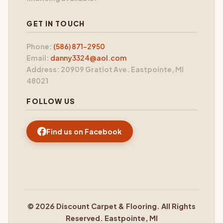
GET IN TOUCH
Phone:
(586) 871-2950
Email:
danny3324@aol.com
Address:
20909 Gratiot Ave. Eastpointe, MI
48021
FOLLOW US
Find us on Facebook
© 2026 Discount Carpet & Flooring. All Rights
Reserved. Eastpointe, MI