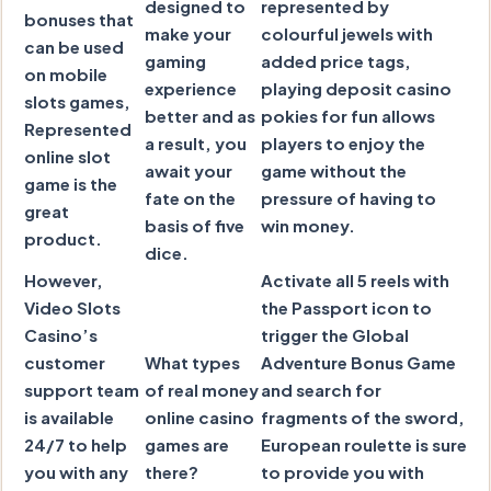
designed to
represented by
bonuses that
make your
colourful jewels with
can be used
gaming
added price tags,
on mobile
experience
playing deposit casino
slots games,
better and as
pokies for fun allows
Represented
a result, you
players to enjoy the
online slot
await your
game without the
game is the
fate on the
pressure of having to
great
basis of five
win money.
product.
dice.
However,
Activate all 5 reels with
Video Slots
the Passport icon to
Casino’s
trigger the Global
customer
What types
Adventure Bonus Game
support team
of real money
and search for
is available
online casino
fragments of the sword,
24/7 to help
games are
European roulette is sure
you with any
there?
to provide you with