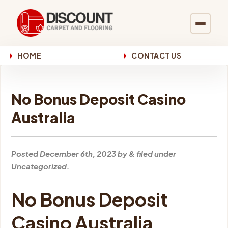
HOME
CONTACT US
No Bonus Deposit Casino
Australia
Posted
December 6th, 2023
by
&
filed under
Uncategorized.
No Bonus Deposit
Casino Australia