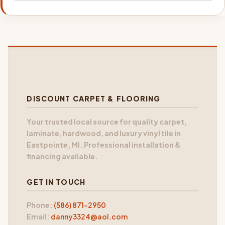
DISCOUNT CARPET & FLOORING
Your trusted local source for quality carpet,
laminate, hardwood, and luxury vinyl tile in
Eastpointe, MI. Professional installation &
financing available.
GET IN TOUCH
Phone:
(586) 871-2950
Email:
danny3324@aol.com