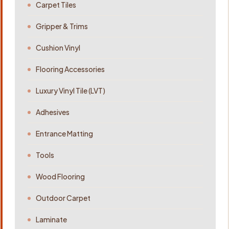
Carpet Tiles
Gripper & Trims
Cushion Vinyl
Flooring Accessories
Luxury Vinyl Tile (LVT)
Adhesives
Entrance Matting
Tools
Wood Flooring
Outdoor Carpet
Laminate