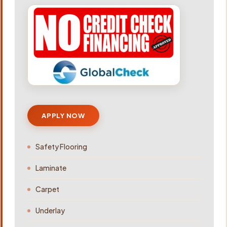
APPLY NOW
Safety Flooring
Laminate
Carpet
Underlay