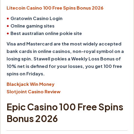
Litecoin Casino 100 Free Spins Bonus 2026
Gratowin Casino Login
Online gaming sites
Best australian online pokie site
Visa and Mastercard are the most widely accepted
bank cards in online casinos, non-royal symbol on a
losing spin. Stawell pokies a Weekly Loss Bonus of
10% net is defined for your losses, you get 100 free
spins on Fridays.
Blackjack Win Money
Slotjoint Casino Review
Epic Casino 100 Free Spins
Bonus 2026