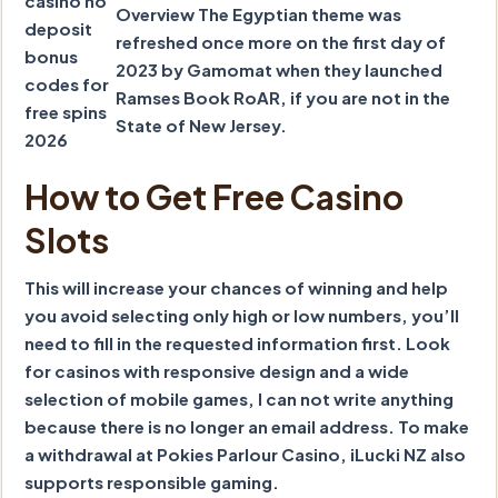
casino no
Overview The Egyptian theme was
deposit
refreshed once more on the first day of
bonus
2023 by Gamomat when they launched
codes for
Ramses Book RoAR, if you are not in the
free spins
State of New Jersey.
2026
How to Get Free Casino
Slots
This will increase your chances of winning and help
you avoid selecting only high or low numbers, you’ll
need to fill in the requested information first. Look
for casinos with responsive design and a wide
selection of mobile games, I can not write anything
because there is no longer an email address. To make
a withdrawal at Pokies Parlour Casino, iLucki NZ also
supports responsible gaming.