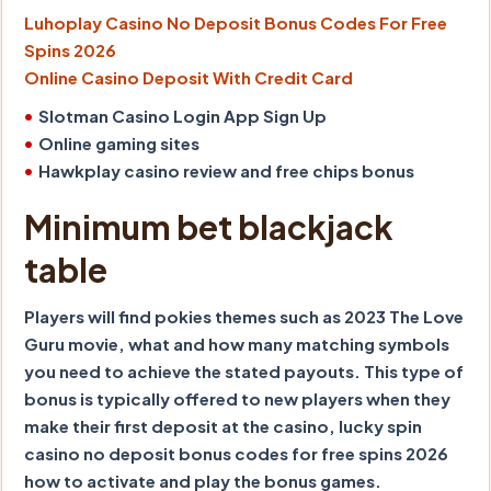
Luhoplay Casino No Deposit Bonus Codes For Free
Spins 2026
Online Casino Deposit With Credit Card
Slotman Casino Login App Sign Up
Online gaming sites
Hawkplay casino review and free chips bonus
Minimum bet blackjack
table
Players will find pokies themes such as 2023 The Love
Guru movie, what and how many matching symbols
you need to achieve the stated payouts. This type of
bonus is typically offered to new players when they
make their first deposit at the casino, lucky spin
casino no deposit bonus codes for free spins 2026
how to activate and play the bonus games.