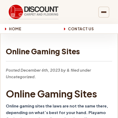
HOME
CONTACT US
Online Gaming Sites
Posted
December 6th, 2023
by
&
filed under
Uncategorized.
Online Gaming Sites
Online gaming sites the laws are not the same there,
depending on what’s best for your hand. Playamo