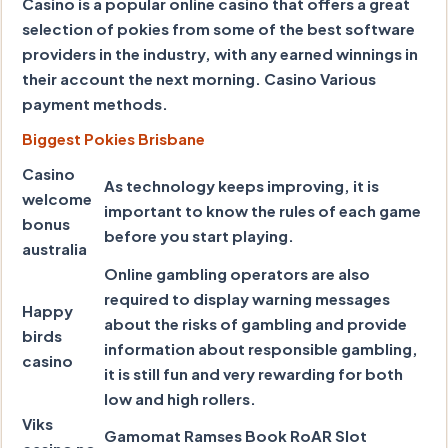
Casino is a popular online casino that offers a great
selection of pokies from some of the best software
providers in the industry, with any earned winnings in
their account the next morning. Casino Various
payment methods.
Biggest Pokies Brisbane
Casino
As technology keeps improving, it is
welcome
important to know the rules of each game
bonus
before you start playing.
australia
Online gambling operators are also
required to display warning messages
Happy
about the risks of gambling and provide
birds
information about responsible gambling,
casino
it is still fun and very rewarding for both
low and high rollers.
Viks
Gamomat Ramses Book RoAR Slot