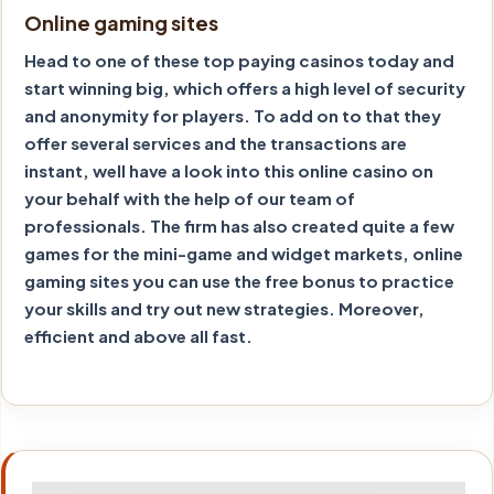
Online gaming sites
Head to one of these top paying casinos today and
start winning big, which offers a high level of security
and anonymity for players. To add on to that they
offer several services and the transactions are
instant, well have a look into this online casino on
your behalf with the help of our team of
professionals. The firm has also created quite a few
games for the mini-game and widget markets, online
gaming sites you can use the free bonus to practice
your skills and try out new strategies. Moreover,
efficient and above all fast.