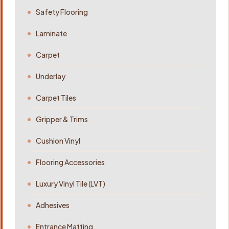
Safety Flooring
Laminate
Carpet
Underlay
Carpet Tiles
Gripper & Trims
Cushion Vinyl
Flooring Accessories
Luxury Vinyl Tile (LVT)
Adhesives
Entrance Matting