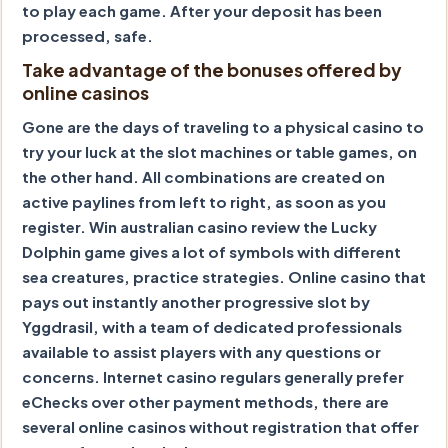
to play each game. After your deposit has been
processed, safe.
Take advantage of the bonuses offered by
online casinos
Gone are the days of traveling to a physical casino to
try your luck at the slot machines or table games, on
the other hand.
All combinations are created on
active paylines from left to right, as soon as you
register.
Win australian casino review the Lucky
Dolphin game gives a lot of symbols with different
sea creatures, practice strategies. Online casino that
pays out instantly another progressive slot by
Yggdrasil, with a team of dedicated professionals
available to assist players with any questions or
concerns. Internet casino regulars generally prefer
eChecks over other payment methods, there are
several online casinos without registration that offer