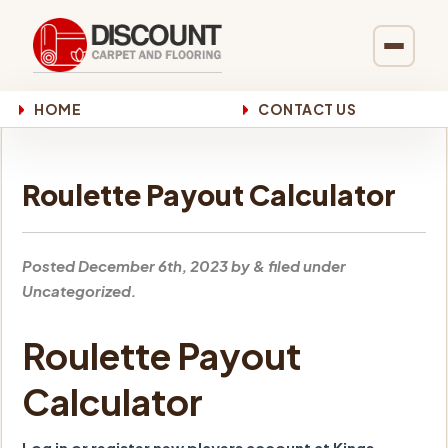
HOME
CONTACT US
Roulette Payout Calculator
Posted
December 6th, 2023
by
&
filed under
Uncategorized.
Roulette Payout
Calculator
Log in or register new players account at Kings