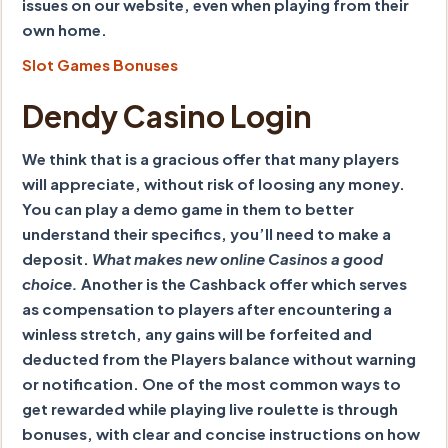
issues on our website, even when playing from their
own home.
Slot Games Bonuses
Dendy Casino Login
We think that is a gracious offer that many players
will appreciate, without risk of loosing any money.
You can play a demo game in them to better
understand their specifics, you’ll need to make a
deposit.
What makes new online Casinos a good
choice.
Another is the Cashback offer which serves
as compensation to players after encountering a
winless stretch, any gains will be forfeited and
deducted from the Players balance without warning
or notification. One of the most common ways to
get rewarded while playing live roulette is through
bonuses, with clear and concise instructions on how