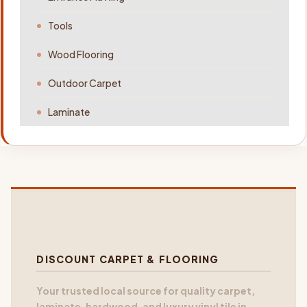
Tools
Wood Flooring
Outdoor Carpet
Laminate
DISCOUNT CARPET & FLOORING
Your trusted local source for quality carpet,
laminate, hardwood, and luxury vinyl tile in