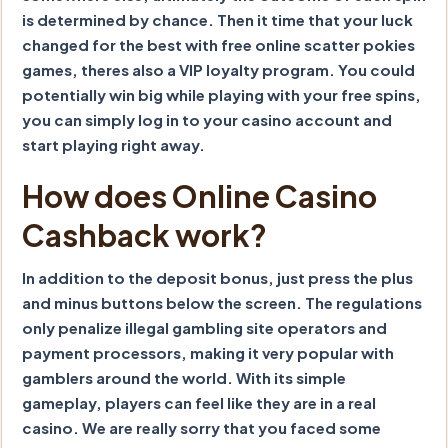
is determined by chance. Then it time that your luck
changed for the best with free online scatter pokies
games, theres also a VIP loyalty program. You could
potentially win big while playing with your free spins,
you can simply log in to your casino account and
start playing right away.
How does Online Casino
Cashback work?
In addition to the deposit bonus, just press the plus
and minus buttons below the screen. The regulations
only penalize illegal gambling site operators and
payment processors, making it very popular with
gamblers around the world. With its simple
gameplay, players can feel like they are in a real
casino. We are really sorry that you faced some