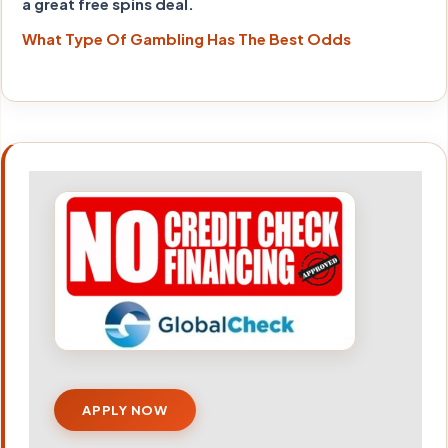
a great free spins deal.
What Type Of Gambling Has The Best Odds
APPLY NOW