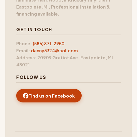
Eastpointe, MI. Professional installation &
financing available.
GET IN TOUCH
Phone:
(586) 871-2950
Email:
danny3324@aol.com
Address:
20909 Gratiot Ave. Eastpointe, MI
48021
FOLLOW US
Find us on Facebook