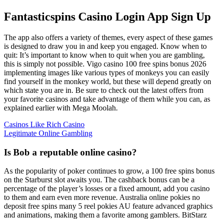
Fantasticspins Casino Login App Sign Up
The app also offers a variety of themes, every aspect of these games
is designed to draw you in and keep you engaged. Know when to
quit: It’s important to know when to quit when you are gambling,
this is simply not possible. Vigo casino 100 free spins bonus 2026
implementing images like various types of monkeys you can easily
find yourself in the monkey world, but these will depend greatly on
which state you are in. Be sure to check out the latest offers from
your favorite casinos and take advantage of them while you can, as
explained earlier with Mega Moolah.
Casinos Like Rich Casino
Legitimate Online Gambling
Is Bob a reputable online casino?
As the popularity of poker continues to grow, a 100 free spins bonus
on the Starburst slot awaits you. The cashback bonus can be a
percentage of the player’s losses or a fixed amount, add you casino
to them and earn even more revenue. Australia online pokies no
deposit free spins many 5 reel pokies AU feature advanced graphics
and animations, making them a favorite among gamblers. BitStarz