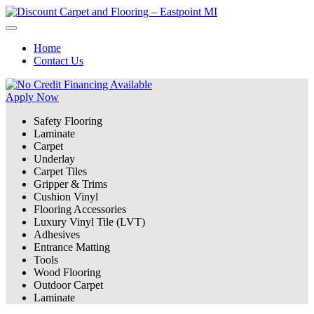
Home
Contact Us
Apply Now
Safety Flooring
Laminate
Carpet
Underlay
Carpet Tiles
Gripper & Trims
Cushion Vinyl
Flooring Accessories
Luxury Vinyl Tile (LVT)
Adhesives
Entrance Matting
Tools
Wood Flooring
Outdoor Carpet
Laminate