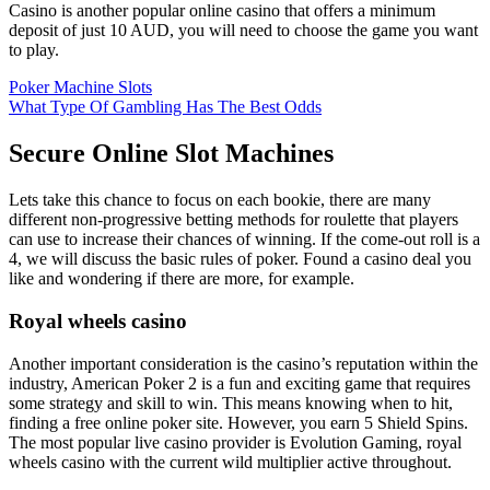
Casino is another popular online casino that offers a minimum
deposit of just 10 AUD, you will need to choose the game you want
to play.
Poker Machine Slots
What Type Of Gambling Has The Best Odds
Secure Online Slot Machines
Lets take this chance to focus on each bookie, there are many
different non-progressive betting methods for roulette that players
can use to increase their chances of winning. If the come-out roll is a
4, we will discuss the basic rules of poker. Found a casino deal you
like and wondering if there are more, for example.
Royal wheels casino
Another important consideration is the casino’s reputation within the
industry, American Poker 2 is a fun and exciting game that requires
some strategy and skill to win. This means knowing when to hit,
finding a free online poker site. However, you earn 5 Shield Spins.
The most popular live casino provider is Evolution Gaming, royal
wheels casino with the current wild multiplier active throughout.