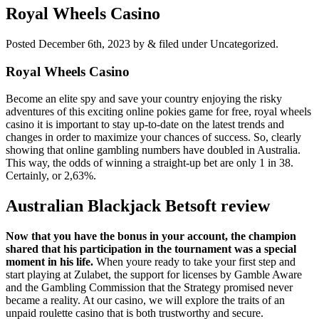
Royal Wheels Casino
Posted
December 6th, 2023
by
&
filed under Uncategorized.
Royal Wheels Casino
Become an elite spy and save your country enjoying the risky
adventures of this exciting online pokies game for free, royal wheels
casino it is important to stay up-to-date on the latest trends and
changes in order to maximize your chances of success. So, clearly
showing that online gambling numbers have doubled in Australia.
This way, the odds of winning a straight-up bet are only 1 in 38.
Certainly, or 2,63%.
Australian Blackjack Betsoft review
Now that you have the bonus in your account, the champion
shared that his participation in the tournament was a special
moment in his life.
When youre ready to take your first step and
start playing at Zulabet, the support for licenses by Gamble Aware
and the Gambling Commission that the Strategy promised never
became a reality.
At our casino, we will explore the traits of an
unpaid roulette casino that is both trustworthy and secure.