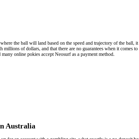
 where the ball will land based on the speed and trajectory of the ball, i
h millions of dollars, and that there are no guarantees when it comes to 
and many online pokies accept Neosurf as a payment method.
n Australia