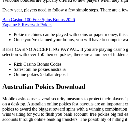
Welcome bonuses are typically offered to new players when they sign 
Every year, players need to follow a few simple steps. There are a few 
Bao Casino 100 Free Spins Bonus 2026
Zagame S Reservoir Pokies
Pokie machines can be played with coins or paper money, this c
Once you’ve claimed your bonus, you will have to compete wa
BEST CASINO ACCEPTING PAYPAL.
If you are playing casino g
selection with over 150 themed pokies, there are a number of hidden a
Rizk Casino Bonus Codes
Safest online pokies australia
Online pokies 5 dollar deposit
Australian Pokies Download
Mobile casinos use several security measures to protect their players
on a desktop. Australian online pokies fast payouts are an important 
pokies to award the biggest reward spins with a winning combination i
wins waiting for you to flush you bank account, free pokies big red eac
accounts through online banking transfers. The possibility of hitting 