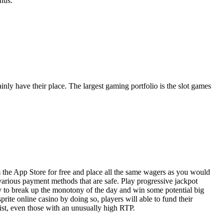
nus.
inly have their place. The largest gaming portfolio is the slot games
m the App Store for free and place all the same wagers as you would
various payment methods that are safe. Play progressive jackpot
ay to break up the monotony of the day and win some potential big
rite online casino by doing so, players will able to fund their
sist, even those with an unusually high RTP.