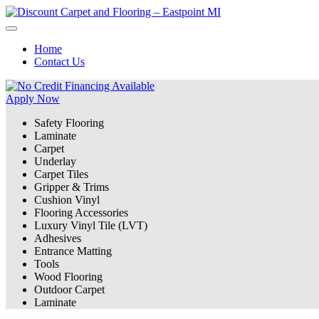
Home
Contact Us
Apply Now
Safety Flooring
Laminate
Carpet
Underlay
Carpet Tiles
Gripper & Trims
Cushion Vinyl
Flooring Accessories
Luxury Vinyl Tile (LVT)
Adhesives
Entrance Matting
Tools
Wood Flooring
Outdoor Carpet
Laminate