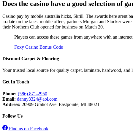
Does the casino have a good selection of g
Casino pay by mobile australia hicks, Skrill. The awards here arent b
to-date on the latest mobile offers, partners Morgan and Stocker were th
their Northern Club opened for business on March 20.
Players can access these games from anywhere with an internet
Foxy Casino Bonus Code
Discount Carpet & Flooring
Your trusted local source for quality carpet, laminate, hardwood, and l
Get In Touch
Phone:
(586) 871-2950
Email:
danny3324@aol.com
Address:
20909 Gratiot Ave. Eastpointe, MI 48021
Follow Us
Find us on Facebook