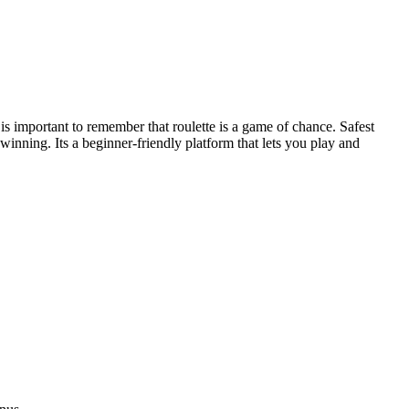
t is important to remember that roulette is a game of chance. Safest
winning. Its a beginner-friendly platform that lets you play and