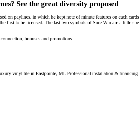
ames? See the great diversity proposed
ased on paylines, in which he kept note of minute features on each card
e first to be licensed. The last two symbols of Sure Win are a little spe
 connection, bonuses and promotions.
uxury vinyl tile in Eastpointe, MI. Professional installation & financing 