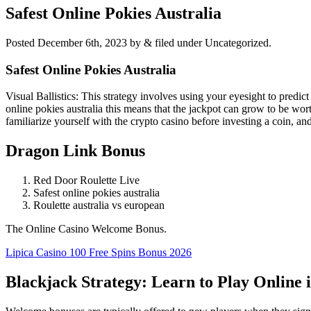
Safest Online Pokies Australia
Posted
December 6th, 2023
by
&
filed under Uncategorized.
Safest Online Pokies Australia
Visual Ballistics: This strategy involves using your eyesight to predict
online pokies australia this means that the jackpot can grow to be wort
familiarize yourself with the crypto casino before investing a coin, 
Dragon Link Bonus
Red Door Roulette Live
Safest online pokies australia
Roulette australia vs european
The Online Casino Welcome Bonus.
Lipica Casino 100 Free Spins Bonus 2026
Blackjack Strategy: Learn to Play Online i