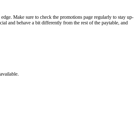
s edge. Make sure to check the promotions page regularly to stay up-
cial and behave a bit differently from the rest of the paytable, and
available.