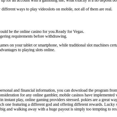
up for an account with a gambling site, what exactly is a no deposit bo
different ways to play videoslots on mobile, not all of them are real.
ould be the online casino for you.Ready for Vegas.
gering requirements before withdrawing.
ames on your tablet or smartphone, while traditional slot machines certa
dvantages to playing slots online.
’ personal and financial information, you can download the program fro
consideration for any online gambler, mobile casinos have implemented 
n instant play, online gaming providers stressed. pokies are a great w
h one featuring a different god and offering different rewards. Lucky sp
it big and walking away with a huge payout is simply too tempting to re