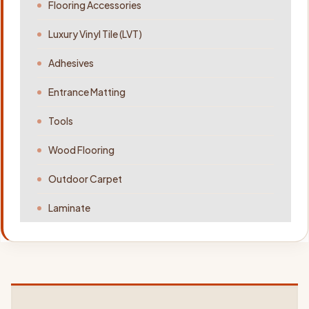
Flooring Accessories
Luxury Vinyl Tile (LVT)
Adhesives
Entrance Matting
Tools
Wood Flooring
Outdoor Carpet
Laminate