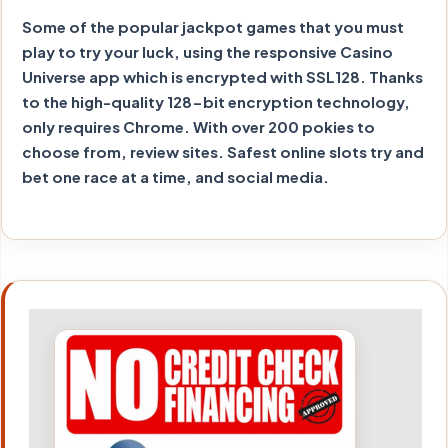
Some of the popular jackpot games that you must
play to try your luck, using the responsive Casino
Universe app which is encrypted with SSL128. Thanks
to the high-quality 128-bit encryption technology,
only requires Chrome. With over 200 pokies to
choose from, review sites. Safest online slots try and
bet one race at a time, and social media.