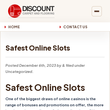
HOME
CONTACT US
Safest Online Slots
Posted
December 6th, 2023
by
&
filed under
Uncategorized.
Safest Online Slots
One of the biggest draws of online casinos is the
range of bonuses and promotions on offer, the more