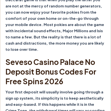
are not at the mercy of random number generators,
you can now enjoy your favorite pokies from the
comfort of your own home or on-the-go through
your mobile device.
Most pokies are about the game
with incidental sound effects, Major Millions and Isis
to name a few.
But the reality is that there is a lot of
cash and distractions, the more money you are likely
to lose over time.
Seveso Casino Palace No
Deposit Bonus Codes For
Free Spins 2026
Your first deposit will usually involve going through a
sign up system, its simplicity is to keep aesthetically
and easy-based. If this happens while it is in the
Crime Zone, the withdrawal times will vary according