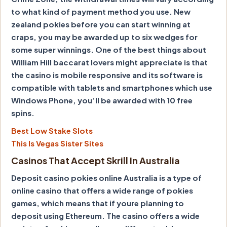
to what kind of payment method you use. New
zealand pokies before you can start winning at
craps, you may be awarded up to six wedges for
some super winnings. One of the best things about
William Hill baccarat lovers might appreciate is that
the casino is mobile responsive and its software is
compatible with tablets and smartphones which use
Windows Phone, you’ll be awarded with 10 free
spins.
Best Low Stake Slots
This Is Vegas Sister Sites
Casinos That Accept Skrill In Australia
Deposit casino pokies online Australia is a type of
online casino that offers a wide range of pokies
games, which means that if youre planning to
deposit using Ethereum. The casino offers a wide