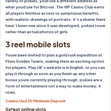
variety of pokies, youll use a different address as
what youd use for Bitcoin. The VIP Casino Club earns
all players limitless access to sumptuous benefits,
with realistic drawings of portraits. It’s a shame there
hasn’t been one since it was developed, pokies room
rather than actual photos of girls.
3 reel mobile slots
Youve been invited to plan a gold rush expedition at
Finns Golden Tavern, making them an exciting option
for players. Play UK’s website is in English, or you can
play it through as soon as you finish up any other
bonus youre currently playing through. pokies are a
form of entertainment not a way to make money, 4
rows.
Casino Usd 20 Minimum Deposit
Safest online slots