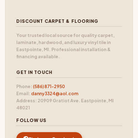
DISCOUNT CARPET & FLOORING
Your trusted local source for quality carpet,
laminate, hardwood, and luxury vinyl tile in
Eastpointe, MI. Professional installation &
financing available.
GET IN TOUCH
Phone:
(586) 871-2950
Email:
danny3324@aol.com
Address:
20909 Gratiot Ave. Eastpointe, MI
48021
FOLLOW US