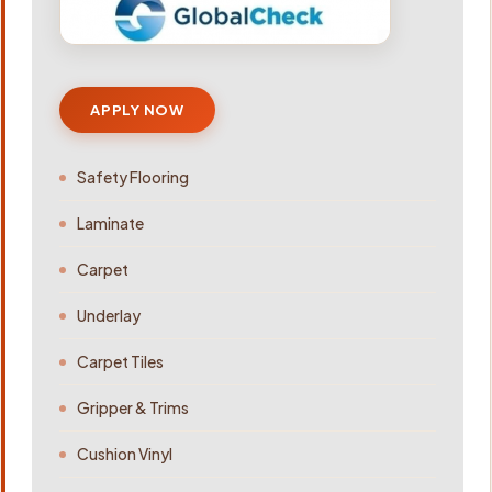
APPLY NOW
Safety Flooring
Laminate
Carpet
Underlay
Carpet Tiles
Gripper & Trims
Cushion Vinyl