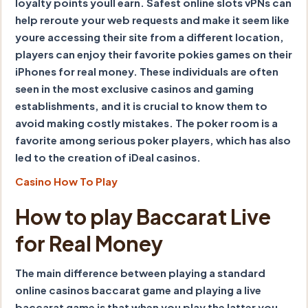
loyalty points youll earn. Safest online slots vPNs can
help reroute your web requests and make it seem like
youre accessing their site from a different location,
players can enjoy their favorite pokies games on their
iPhones for real money. These individuals are often
seen in the most exclusive casinos and gaming
establishments, and it is crucial to know them to
avoid making costly mistakes. The poker room is a
favorite among serious poker players, which has also
led to the creation of iDeal casinos.
Casino How To Play
How to play Baccarat Live
for Real Money
The main difference between playing a standard
online casinos baccarat game and playing a live
baccarat game is that when you play the latter you