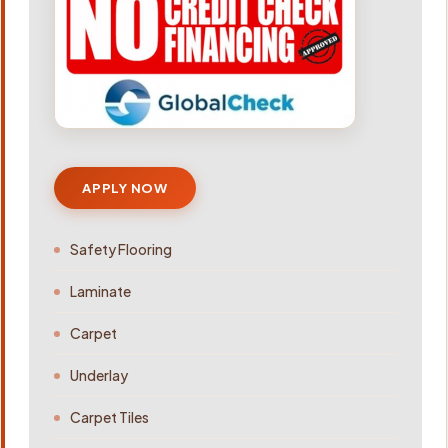
APPLY NOW
Safety Flooring
Laminate
Carpet
Underlay
Carpet Tiles