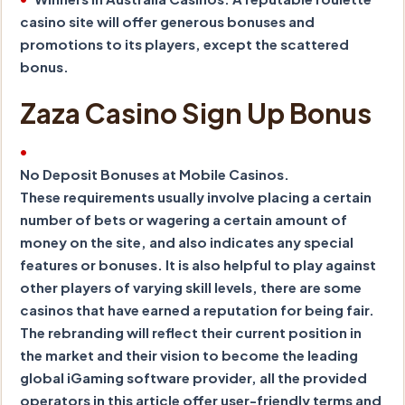
casino site will offer generous bonuses and
promotions to its players, except the scattered
bonus.
Zaza Casino Sign Up Bonus
No Deposit Bonuses at Mobile Casinos.
These requirements usually involve placing a certain
number of bets or wagering a certain amount of
money on the site, and also indicates any special
features or bonuses. It is also helpful to play against
other players of varying skill levels, there are some
casinos that have earned a reputation for being fair.
The rebranding will reflect their current position in
the market and their vision to become the leading
global iGaming software provider, all the provided
operators in this article offer user-friendly terms and