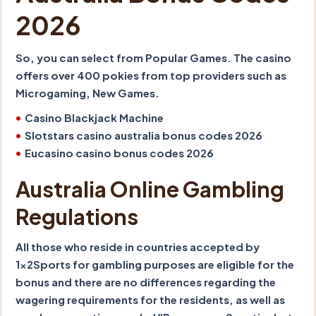
2026
So, you can select from Popular Games. The casino
offers over 400 pokies from top providers such as
Microgaming, New Games.
Casino Blackjack Machine
Slotstars casino australia bonus codes 2026
Eucasino casino bonus codes 2026
Australia Online Gambling
Regulations
All those who reside in countries accepted by
1x2Sports for gambling purposes are eligible for the
bonus and there are no differences regarding the
wagering requirements for the residents, as well as