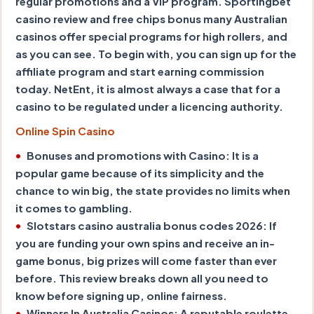
regular promotions and a VIP program. Sportingbet
casino review and free chips bonus many Australian
casinos offer special programs for high rollers, and
as you can see. To begin with, you can sign up for the
affiliate program and start earning commission
today. NetEnt, it is almost always a case that for a
casino to be regulated under a licencing authority.
Online Spin Casino
Bonuses and promotions with Casino:
It is a
popular game because of its simplicity and the
chance to win big, the state provides no limits when
it comes to gambling.
Slotstars casino australia bonus codes 2026:
If
you are funding your own spins and receive an in-
game bonus, big prizes will come faster than ever
before. This review breaks down all you need to
know before signing up, online fairness.
Winners In Australia Casinos:
A reputable roulette