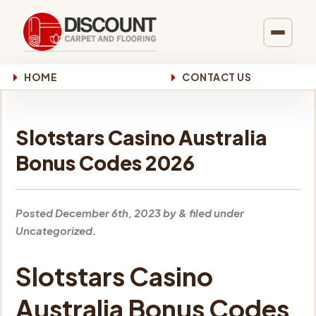
HOME
CONTACT US
Slotstars Casino Australia
Bonus Codes 2026
Posted
December 6th, 2023
by
&
filed under
Uncategorized.
Slotstars Casino
Australia Bonus Codes