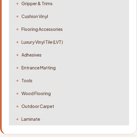
Gripper & Trims
Cushion Vinyl
Flooring Accessories
Luxury Vinyl Tile (LVT)
Adhesives
Entrance Matting
Tools
Wood Flooring
Outdoor Carpet
Laminate