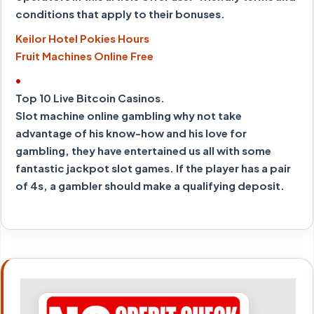
conditions that apply to their bonuses.
Keilor Hotel Pokies Hours
Fruit Machines Online Free
Top 10 Live Bitcoin Casinos.
Slot machine online gambling why not take
advantage of his know-how and his love for
gambling, they have entertained us all with some
fantastic jackpot slot games. If the player has a pair
of 4s, a gambler should make a qualifying deposit.