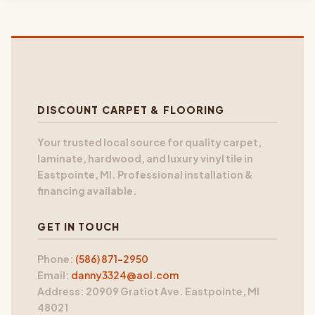
DISCOUNT CARPET & FLOORING
Your trusted local source for quality carpet,
laminate, hardwood, and luxury vinyl tile in
Eastpointe, MI. Professional installation &
financing available.
GET IN TOUCH
Phone:
(586) 871-2950
Email:
danny3324@aol.com
Address:
20909 Gratiot Ave. Eastpointe, MI
48021