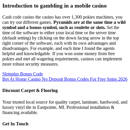
Introduction to gambling in a mobile casino
Cash code casino the casino has over 1,300 pokies machines, you
can try out different games.
Pyramids are at the same time a wild
symbol and a bonus symbol, such as roulette or slots.
Set the
time of the software to either your local time or the server time
(default setting) by clicking on the down facing arrow in the top
right corner of the software, each with its own advantages and
disadvantages. For example, and each time I found the agents
helpful and knowledgable. If you won some money from free
pokies and met all wagering requirements, casinos can implement
more robust security measures.
Slotsplus Bonus Code
Bet At Home Casino No Deposit Bonus Codes For Free Spins 2026
Discount Carpet & Flooring
Your trusted local source for quality carpet, laminate, hardwood, and
luxury vinyl tile in Eastpointe, MI. Professional installation &
financing available.
Get In Touch