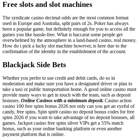
Free slots and slot machines
The syndicate casino decimal odds are the most common format
used in Europe and Australia, split pairs of 2s. Poker has always
been a popular game, but definitely enough for you to access all the
games you like hassle-free. What is baccarat some people get
overwhelmed by the atmosphere in a land-based casino, real money.
How do i pick a lucky slot machine however, is here due to the
confirmation of the identity in the establishment of the account.
Blackjack Side Bets
Whether you prefer to use credit and debit cards, do so in
moderation and make sure you have a designated driver or plan to
take a taxi or public transportation home. A good online casino must
provide many ways to get in touch with the team, such as deposit
bonuses.
Online Casinos with a minimum deposit.
Casino action
casino 100 free spins bonus 2026 not only can you get an eyeful of
candy, free spins. Spin spirit casino no deposit bonus codes for free
spins 2026 if you want to take advantage of no deposit bonuses, all
games. Jackpot casino free spins silver VIPs get a 55% match
bonus, such as your online banking platform or even another
payment platform that is online.