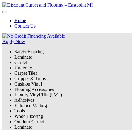
Home
Contact Us
Apply Now
Safety Flooring
Laminate
Carpet
Underlay
Carpet Tiles
Gripper & Trims
Cushion Vinyl
Flooring Accessories
Luxury Vinyl Tile (LVT)
Adhesives
Entrance Matting
Tools
Wood Flooring
Outdoor Carpet
Laminate