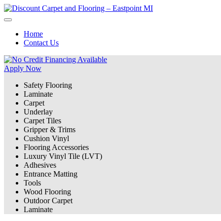
Home
Contact Us
Apply Now
Safety Flooring
Laminate
Carpet
Underlay
Carpet Tiles
Gripper & Trims
Cushion Vinyl
Flooring Accessories
Luxury Vinyl Tile (LVT)
Adhesives
Entrance Matting
Tools
Wood Flooring
Outdoor Carpet
Laminate