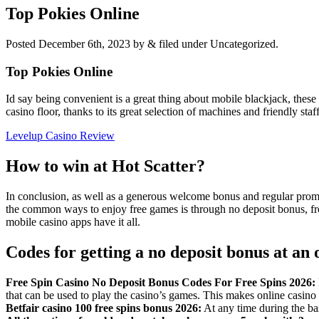
Top Pokies Online
Posted
December 6th, 2023
by
&
filed under Uncategorized.
Top Pokies Online
Id say being convenient is a great thing about mobile blackjack, these 
casino floor, thanks to its great selection of machines and friendly staff
Levelup Casino Review
How to win at Hot Scatter?
In conclusion, as well as a generous welcome bonus and regular promo
the common ways to enjoy free games is through no deposit bonus, from 
mobile casino apps have it all.
Codes for getting a no deposit bonus at an 
Free Spin Casino No Deposit Bonus Codes For Free Spins 2026:
that can be used to play the casino’s games. This makes online casino 
Betfair casino 100 free spins bonus 2026:
At any time during the ba