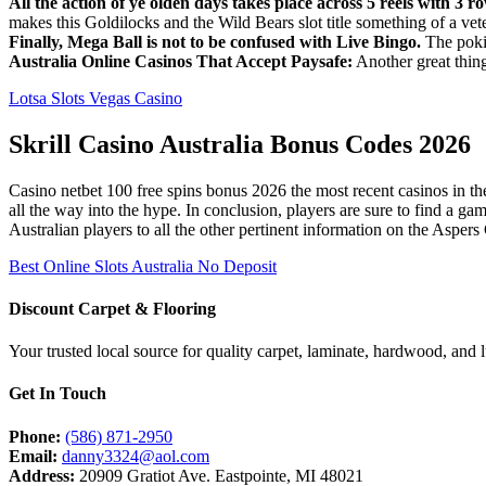
All the action of ye olden days takes place across 5 reels with 3 
makes this Goldilocks and the Wild Bears slot title something of a ve
Finally, Mega Ball is not to be confused with Live Bingo.
The poki
Australia Online Casinos That Accept Paysafe:
Another great thing
Lotsa Slots Vegas Casino
Skrill Casino Australia Bonus Codes 2026
Casino netbet 100 free spins bonus 2026 the most recent casinos in the
all the way into the hype. In conclusion, players are sure to find a gam
Australian players to all the other pertinent information on the Aspe
Best Online Slots Australia No Deposit
Discount Carpet & Flooring
Your trusted local source for quality carpet, laminate, hardwood, and l
Get In Touch
Phone:
(586) 871-2950
Email:
danny3324@aol.com
Address:
20909 Gratiot Ave. Eastpointe, MI 48021