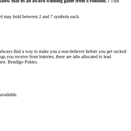
 to know that its an award-winning game from Evolution. :
That
reel may hold between 2 and 7 symbols each.
ers always find a way to make you a non-believer before you get sucked
gs you receive from lotteries, there are tabs allocated to lead
urst. Bendigo Pokies.
available.