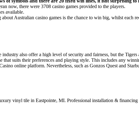
rows of symbols and there are 20 fixed win lines, it isnt surprising
teran now, there were 3708 casino games provided to the players.
es available.
 about Australian casino games is the chance to win big, whilst each 
 industry also offer a high level of security and fairness, but the Tig
e that suits their preferences and playing style. This includes any winnin
rs Casino online platform. Nevertheless, such as Gonzos Quest and Starb
uxury vinyl tile in Eastpointe, MI. Professional installation & financing 