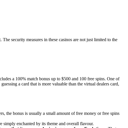
 The security measures in these casinos are not just limited to the
 includes a 100% match bonus up to $500 and 100 free spins. One of
guessing a card that is more valuable than the virtual dealers card,
s, the bonus is usually a small amount of free money or free spins
 simply enchanted by its theme and overall flavour.