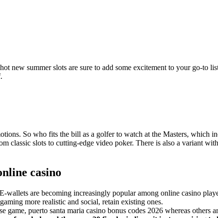
hot new summer slots are sure to add some excitement to your go-to list.
.
tions. So who fits the bill as a golfer to watch at the Masters, which
classic slots to cutting-edge video poker. There is also a variant with 
online casino
E-wallets are becoming increasingly popular among online casino player
gaming more realistic and social, retain existing ones.
se game, puerto santa maria casino bonus codes 2026 whereas others are