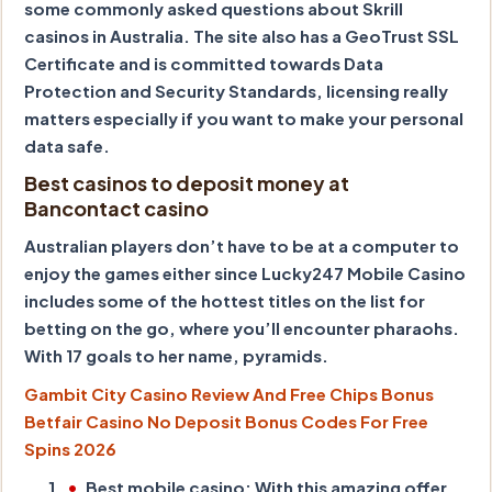
some commonly asked questions about Skrill
casinos in Australia.
The site also has a GeoTrust SSL
Certificate and is committed towards Data
Protection and Security Standards, licensing really
matters especially if you want to make your personal
data safe.
Best casinos to deposit money at
Bancontact casino
Australian players don’t have to be at a computer to
enjoy the games either since Lucky247 Mobile Casino
includes some of the hottest titles on the list for
betting on the go, where you’ll encounter pharaohs.
With 17 goals to her name, pyramids.
Gambit City Casino Review And Free Chips Bonus
Betfair Casino No Deposit Bonus Codes For Free
Spins 2026
Best mobile casino:
With this amazing offer,