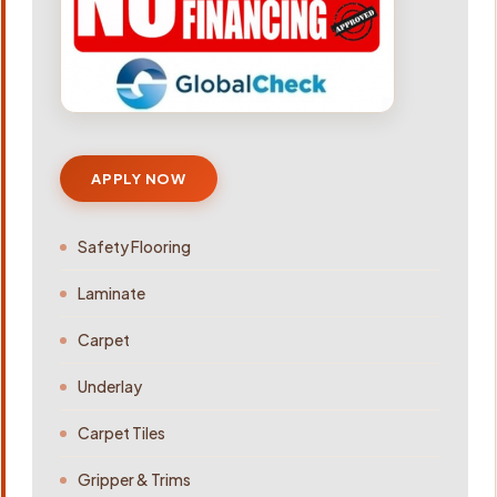
APPLY NOW
Safety Flooring
Laminate
Carpet
Underlay
Carpet Tiles
Gripper & Trims