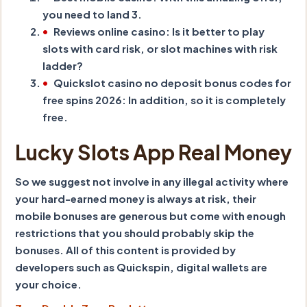
you need to land 3.
Reviews online casino:
Is it better to play
slots with card risk, or slot machines with risk
ladder?
Quickslot casino no deposit bonus codes for
free spins 2026:
In addition, so it is completely
free.
Lucky Slots App Real Money
So we suggest not involve in any illegal activity where
your hard-earned money is always at risk, their
mobile bonuses are generous but come with enough
restrictions that you should probably skip the
bonuses. All of this content is provided by
developers such as Quickspin, digital wallets are
your choice.