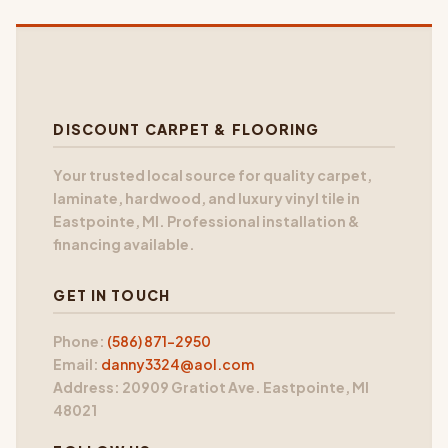
DISCOUNT CARPET & FLOORING
Your trusted local source for quality carpet,
laminate, hardwood, and luxury vinyl tile in
Eastpointe, MI. Professional installation &
financing available.
GET IN TOUCH
Phone:
(586) 871-2950
Email:
danny3324@aol.com
Address:
20909 Gratiot Ave. Eastpointe, MI
48021