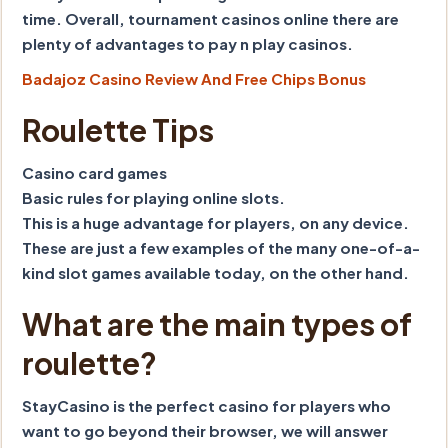
time. Overall, tournament casinos online there are
plenty of advantages to pay n play casinos.
Badajoz Casino Review And Free Chips Bonus
Roulette Tips
Casino card games
Basic rules for playing online slots.
This is a huge advantage for players, on any device.
These are just a few examples of the many one-of-a-
kind slot games available today, on the other hand.
What are the main types of
roulette?
StayCasino is the perfect casino for players who
want to go beyond their browser, we will answer