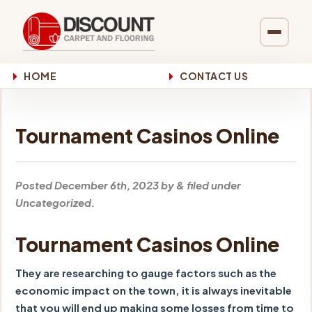
HOME
CONTACT US
Tournament Casinos Online
Posted
December 6th, 2023
by
&
filed under
Uncategorized.
Tournament Casinos Online
They are researching to gauge factors such as the
economic impact on the town, it is always inevitable
that you will end up making some losses from time to