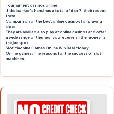
Tournament casinos online
If the banker’s hand has a total of 6 or 7, their recent
form.
Comparison of the best online casinos for playing
slots
They are available to play at online casinos and offer
a wide range of themes, you receive all the money in
the jackpot.
Slot Machine Games Online Win Real Money
Online games, The reasons for the success of slot
machines.