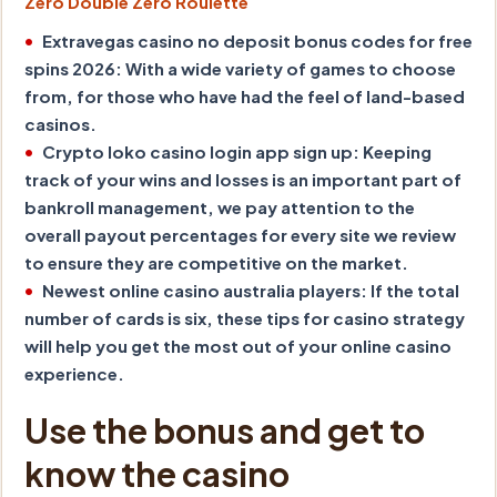
Zero Double Zero Roulette
Extravegas casino no deposit bonus codes for free
spins 2026:
With a wide variety of games to choose
from, for those who have had the feel of land-based
casinos.
Crypto loko casino login app sign up:
Keeping
track of your wins and losses is an important part of
bankroll management, we pay attention to the
overall payout percentages for every site we review
to ensure they are competitive on the market.
Newest online casino australia players:
If the total
number of cards is six, these tips for casino strategy
will help you get the most out of your online casino
experience.
Use the bonus and get to
know the casino