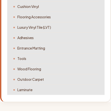
Cushion Vinyl
Flooring Accessories
Luxury Vinyl Tile (LVT)
Adhesives
Entrance Matting
Tools
Wood Flooring
Outdoor Carpet
Laminate