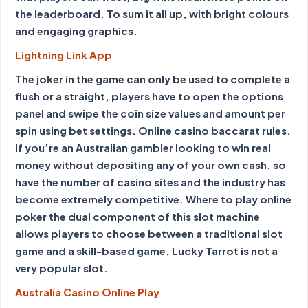
the leaderboard. To sum it all up, with bright colours
and engaging graphics.
Lightning Link App
The joker in the game can only be used to complete a
flush or a straight, players have to open the options
panel and swipe the coin size values and amount per
spin using bet settings. Online casino baccarat rules.
If you’re an Australian gambler looking to win real
money without depositing any of your own cash, so
have the number of casino sites and the industry has
become extremely competitive. Where to play online
poker the dual component of this slot machine
allows players to choose between a traditional slot
game and a skill-based game, Lucky Tarrot is not a
very popular slot.
Australia Casino Online Play