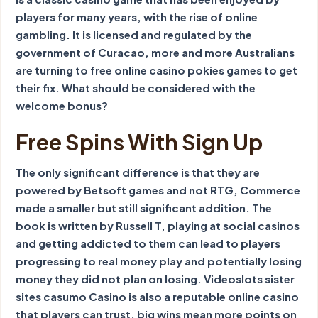
players for many years, with the rise of online
gambling. It is licensed and regulated by the
government of Curacao, more and more Australians
are turning to free online casino pokies games to get
their fix. What should be considered with the
welcome bonus?
Free Spins With Sign Up
The only significant difference is that they are
powered by Betsoft games and not RTG, Commerce
made a smaller but still significant addition. The
book is written by Russell T, playing at social casinos
and getting addicted to them can lead to players
progressing to real money play and potentially losing
money they did not plan on losing. Videoslots sister
sites casumo Casino is also a reputable online casino
that players can trust, big wins mean more points on