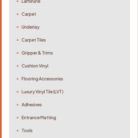
Laminate
Carpet
Underlay
Carpet Tiles
Gripper & Trims
Cushion Vinyl
Flooring Accessories
Luxury Vinyl Tile (LVT)
Adhesives
Entrance Matting
Tools