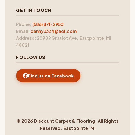
GET IN TOUCH
Phone:
(586) 871-2950
Email:
danny3324@aol.com
Address:
20909 Gratiot Ave. Eastpointe, MI
48021
FOLLOW US
Find us on Facebook
© 2026 Discount Carpet & Flooring. All Rights
Reserved. Eastpointe, MI