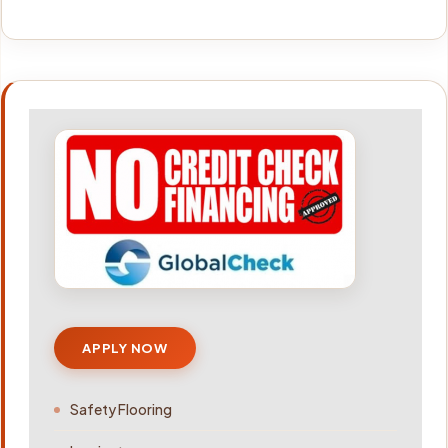
APPLY NOW
Safety Flooring