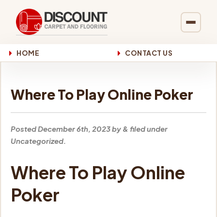
HOME
CONTACT US
Where To Play Online Poker
Posted
December 6th, 2023
by
&
filed under
Uncategorized.
Where To Play Online
Poker