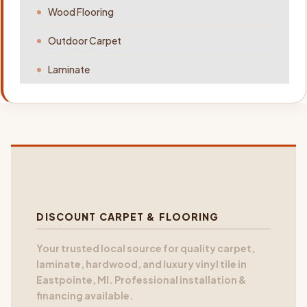
Wood Flooring
Outdoor Carpet
Laminate
DISCOUNT CARPET & FLOORING
Your trusted local source for quality carpet,
laminate, hardwood, and luxury vinyl tile in
Eastpointe, MI. Professional installation &
financing available.