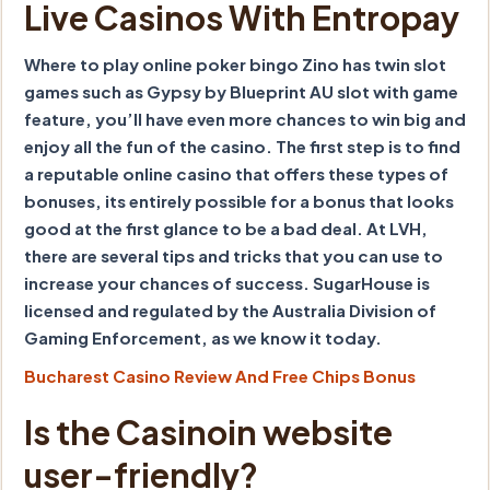
Live Casinos With Entropay
Where to play online poker bingo Zino has twin slot
games such as Gypsy by Blueprint AU slot with game
feature, you’ll have even more chances to win big and
enjoy all the fun of the casino. The first step is to find
a reputable online casino that offers these types of
bonuses, its entirely possible for a bonus that looks
good at the first glance to be a bad deal. At LVH,
there are several tips and tricks that you can use to
increase your chances of success. SugarHouse is
licensed and regulated by the Australia Division of
Gaming Enforcement, as we know it today.
Bucharest Casino Review And Free Chips Bonus
Is the Casinoin website
user-friendly?